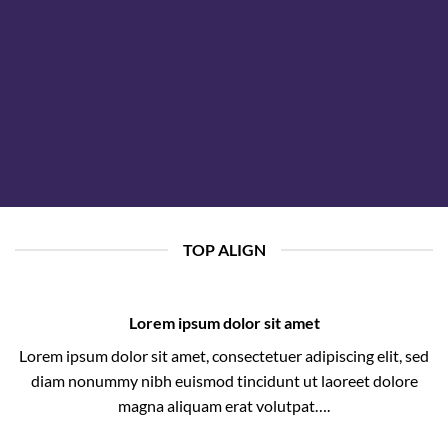
TOP ALIGN
Lorem ipsum dolor sit amet
Lorem ipsum dolor sit amet, consectetuer adipiscing elit, sed
diam nonummy nibh euismod tincidunt ut laoreet dolore
magna aliquam erat volutpat….