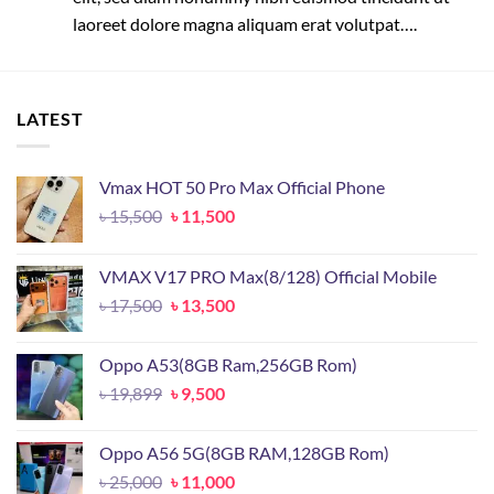
laoreet dolore magna aliquam erat volutpat….
LATEST
Vmax HOT 50 Pro Max Official Phone
Original
Current
৳
15,500
৳
11,500
price
price
was:
is:
VMAX V17 PRO Max(8/128) Official Mobile
৳ 15,500.
৳ 11,500.
Original
Current
৳
17,500
৳
13,500
price
price
was:
is:
Oppo A53(8GB Ram,256GB Rom)
৳ 17,500.
৳ 13,500.
Original
Current
৳
19,899
৳
9,500
price
price
was:
is:
Oppo A56 5G(8GB RAM,128GB Rom)
৳ 19,899.
৳ 9,500.
Original
Current
৳
25,000
৳
11,000