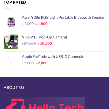
৳ 14,500.
৳ 6,800.
TOP RATED
Awei Y386 RGB Light Portable Bluetooth Speaker
Original
Current
৳
2,000
৳
1,800
price
price
was:
is:
Vivo V15(Pop-Up Camera)
৳ 2,000.
৳ 1,800.
Original
Current
৳
24,500
৳
10,500
price
price
was:
is:
Apple EarPods with USB-C Connector
৳ 24,500.
৳ 10,500.
Original
Current
৳
5,000
৳
2,800
price
price
was:
is:
৳ 5,000.
৳ 2,800.
ABOUT US