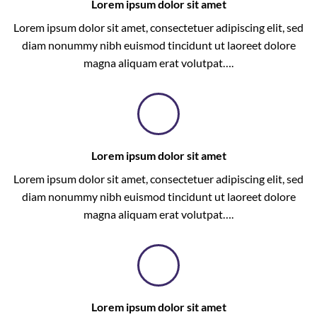
Lorem ipsum dolor sit amet
Lorem ipsum dolor sit amet, consectetuer adipiscing elit, sed
diam nonummy nibh euismod tincidunt ut laoreet dolore
magna aliquam erat volutpat….
Lorem ipsum dolor sit amet
Lorem ipsum dolor sit amet, consectetuer adipiscing elit, sed
diam nonummy nibh euismod tincidunt ut laoreet dolore
magna aliquam erat volutpat….
Lorem ipsum dolor sit amet