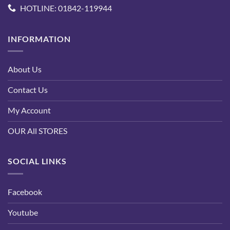
HOTLINE: 01842-119944
INFORMATION
About Us
Contact Us
My Account
OUR All STORES
SOCIAL LINKS
Facebook
Youtube