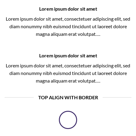
Lorem ipsum dolor sit amet
Lorem ipsum dolor sit amet, consectetuer adipiscing elit, sed
diam nonummy nibh euismod tincidunt ut laoreet dolore
magna aliquam erat volutpat….
Lorem ipsum dolor sit amet
Lorem ipsum dolor sit amet, consectetuer adipiscing elit, sed
diam nonummy nibh euismod tincidunt ut laoreet dolore
magna aliquam erat volutpat….
TOP ALIGN WITH BORDER