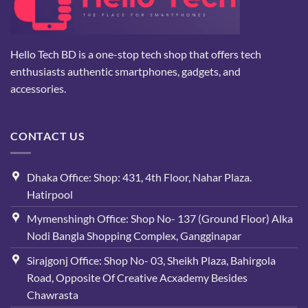
Hello Tech BD is a one-stop tech shop that offers tech
enthusiasts authentic smartphones, gadgets, and
accessories.
CONTACT US
Dhaka Office: Shop: 431, 4th Floor, Nahar Plaza.
Hatirpool
Mymenshingh Office: Shop No- 137 (Ground Floor) Alka
Nodi Bangla Shopping Complex, Gangginapar
Sirajgonj Office: Shop No- 03, Sheikh Plaza, Bahirgola
Road, Opposite Of Creative Acxademy Besides
Chawrasta