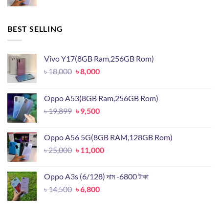
price
price
was:
is:
৳ 25,000.
৳ 11,000.
BEST SELLING
Vivo Y17(8GB Ram,256GB Rom)
Original
Current
৳
18,000
৳
8,000
price
price
was:
is:
Oppo A53(8GB Ram,256GB Rom)
৳ 18,000.
৳ 8,000.
Original
Current
৳
19,899
৳
9,500
price
price
was:
is:
Oppo A56 5G(8GB RAM,128GB Rom)
৳ 19,899.
৳ 9,500.
Original
Current
৳
25,000
৳
11,000
price
price
was:
is:
Oppo A3s (6/128) দাম -6800 টাকা
৳ 25,000.
৳ 11,000.
Original
Current
৳
14,500
৳
6,800
price
price
was:
is: