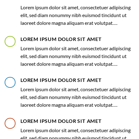
Lorem ipsum dolor sit amet, consectetuer adipiscing
elit, sed diam nonummy nibh euismod tincidunt ut
laoreet dolore magna aliquam erat volutpat….
LOREM IPSUM DOLOR SIT AMET
Lorem ipsum dolor sit amet, consectetuer adipiscing
elit, sed diam nonummy nibh euismod tincidunt ut
laoreet dolore magna aliquam erat volutpat….
LOREM IPSUM DOLOR SIT AMET
Lorem ipsum dolor sit amet, consectetuer adipiscing
elit, sed diam nonummy nibh euismod tincidunt ut
laoreet dolore magna aliquam erat volutpat….
LOREM IPSUM DOLOR SIT AMET
Lorem ipsum dolor sit amet, consectetuer adipiscing
elit, sed diam nonummy nibh euismod tincidunt ut