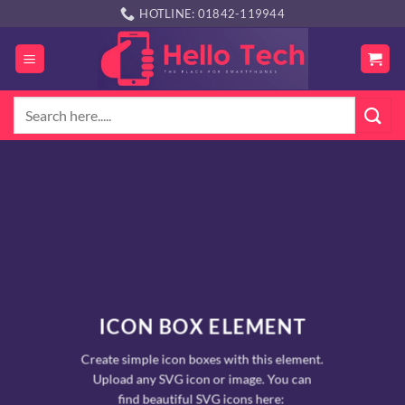
Skip
HOTLINE: 01842-119944
to
content
Search
for:
ICON BOX ELEMENT
Create simple icon boxes with this element.
Upload any SVG icon or image. You can
find beautiful SVG icons here: