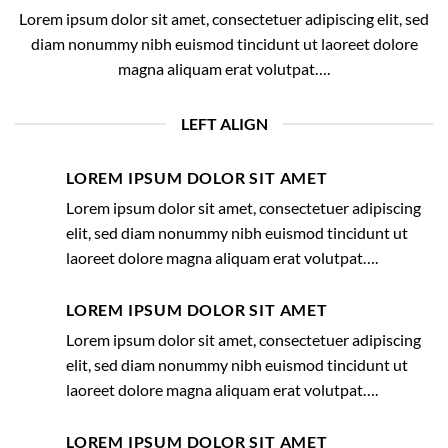
Lorem ipsum dolor sit amet, consectetuer adipiscing elit, sed
diam nonummy nibh euismod tincidunt ut laoreet dolore
magna aliquam erat volutpat….
LEFT ALIGN
LOREM IPSUM DOLOR SIT AMET
Lorem ipsum dolor sit amet, consectetuer adipiscing
elit, sed diam nonummy nibh euismod tincidunt ut
laoreet dolore magna aliquam erat volutpat….
LOREM IPSUM DOLOR SIT AMET
Lorem ipsum dolor sit amet, consectetuer adipiscing
elit, sed diam nonummy nibh euismod tincidunt ut
laoreet dolore magna aliquam erat volutpat….
LOREM IPSUM DOLOR SIT AMET