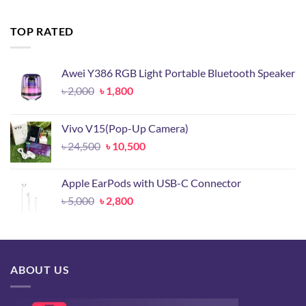
was:
is:
৳ 14,500.
৳ 6,800.
TOP RATED
Awei Y386 RGB Light Portable Bluetooth Speaker
Original
Current
৳
2,000
৳
1,800
price
price
was:
is:
Vivo V15(Pop-Up Camera)
৳ 2,000.
৳ 1,800.
Original
Current
৳
24,500
৳
10,500
price
price
was:
is:
Apple EarPods with USB-C Connector
৳ 24,500.
৳ 10,500.
Original
Current
৳
5,000
৳
2,800
price
price
was:
is:
৳ 5,000.
৳ 2,800.
ABOUT US