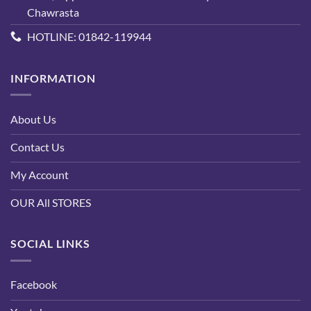
Chawrasta
HOTLINE: 01842-119944
INFORMATION
About Us
Contact Us
My Account
OUR All STORES
SOCIAL LINKS
Facebook