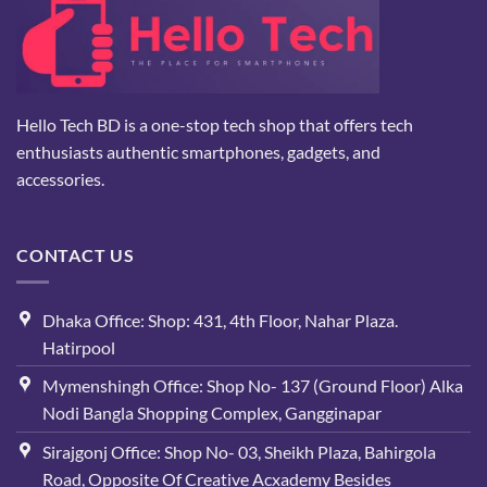
Hello Tech BD is a one-stop tech shop that offers tech
enthusiasts authentic smartphones, gadgets, and
accessories.
CONTACT US
Dhaka Office: Shop: 431, 4th Floor, Nahar Plaza.
Hatirpool
Mymenshingh Office: Shop No- 137 (Ground Floor) Alka
Nodi Bangla Shopping Complex, Gangginapar
Sirajgonj Office: Shop No- 03, Sheikh Plaza, Bahirgola
Road, Opposite Of Creative Acxademy Besides