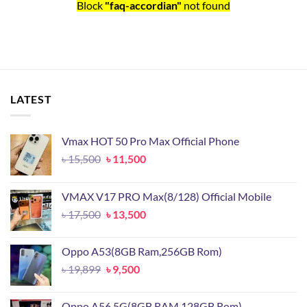
Block
"faq-accordian"
not found
LATEST
Vmax HOT 50 Pro Max Official Phone
Original
Current
৳
15,500
৳
11,500
price
price
was:
is:
VMAX V17 PRO Max(8/128) Official Mobile
৳ 15,500.
৳ 11,500.
Original
Current
৳
17,500
৳
13,500
price
price
was:
is:
Oppo A53(8GB Ram,256GB Rom)
৳ 17,500.
৳ 13,500.
Original
Current
৳
19,899
৳
9,500
price
price
was:
is:
Oppo A56 5G(8GB RAM,128GB Rom)