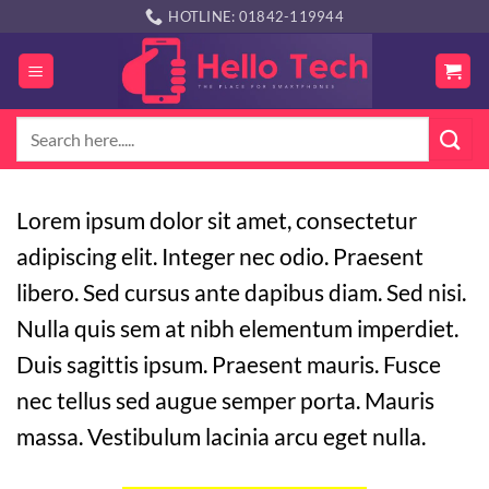
Skip
HOTLINE: 01842-119944
to
content
Search
for:
Lorem ipsum dolor sit amet, consectetur
adipiscing elit. Integer nec odio. Praesent
libero. Sed cursus ante dapibus diam. Sed nisi.
Nulla quis sem at nibh elementum imperdiet.
Duis sagittis ipsum. Praesent mauris. Fusce
nec tellus sed augue semper porta. Mauris
massa. Vestibulum lacinia arcu eget nulla.