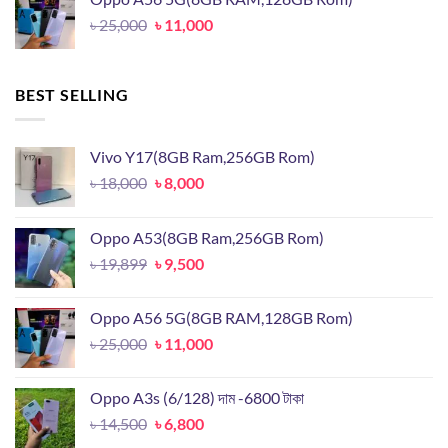
৳ 19,899.
৳ 9,500.
Original
Current
৳
25,000
৳
11,000
price
price
was:
is:
৳ 25,000.
৳ 11,000.
BEST SELLING
Vivo Y17(8GB Ram,256GB Rom)
Original
Current
৳
18,000
৳
8,000
price
price
was:
is:
Oppo A53(8GB Ram,256GB Rom)
৳ 18,000.
৳ 8,000.
Original
Current
৳
19,899
৳
9,500
price
price
was:
is:
Oppo A56 5G(8GB RAM,128GB Rom)
৳ 19,899.
৳ 9,500.
Original
Current
৳
25,000
৳
11,000
price
price
was:
is:
Oppo A3s (6/128) দাম -6800 টাকা
৳ 25,000.
৳ 11,000.
Original
Current
৳
14,500
৳
6,800
price
price