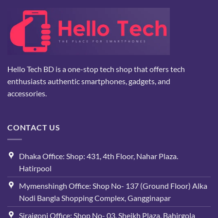
Hello Tech BD is a one-stop tech shop that offers tech
enthusiasts authentic smartphones, gadgets, and
accessories.
CONTACT US
Dhaka Office: Shop: 431, 4th Floor, Nahar Plaza.
Hatirpool
Mymenshingh Office: Shop No- 137 (Ground Floor) Alka
Nodi Bangla Shopping Complex, Gangginapar
Sirajgonj Office: Shop No- 03, Sheikh Plaza, Bahirgola