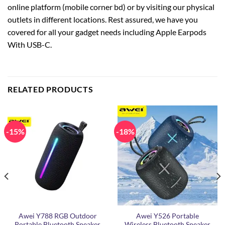
online platform (mobile corner bd) or by visiting our physical
outlets in different locations. Rest assured, we have you
covered for all your gadget needs including Apple Earpods
With USB-C.
RELATED PRODUCTS
-15%
-18%
Awei Y788 RGB Outdoor
Awei Y526 Portable
Portable Bluetooth Speaker
Wireless Bluetooth Speaker