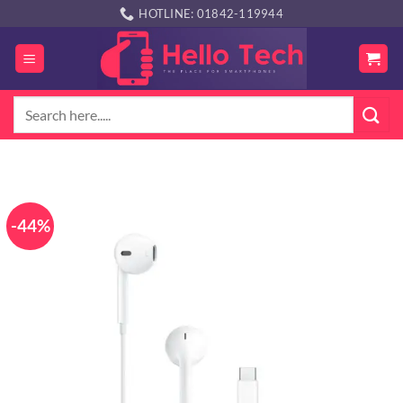
Skip
HOTLINE: 01842-119944
to
content
Search
for:
-44%