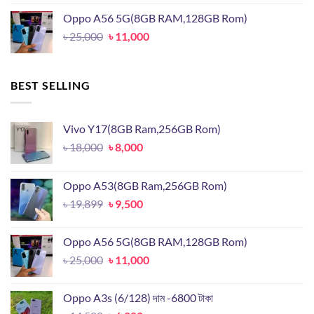
was:
is:
Oppo A56 5G(8GB RAM,128GB Rom)
৳ 19,899.
৳ 9,500.
Original
Current
৳
25,000
৳
11,000
price
price
was:
is:
৳ 25,000.
৳ 11,000.
BEST SELLING
Vivo Y17(8GB Ram,256GB Rom)
Original
Current
৳
18,000
৳
8,000
price
price
was:
is:
Oppo A53(8GB Ram,256GB Rom)
৳ 18,000.
৳ 8,000.
Original
Current
৳
19,899
৳
9,500
price
price
was:
is:
Oppo A56 5G(8GB RAM,128GB Rom)
৳ 19,899.
৳ 9,500.
Original
Current
৳
25,000
৳
11,000
price
price
was:
is:
Oppo A3s (6/128) দাম -6800 টাকা
৳ 25,000.
৳ 11,000.