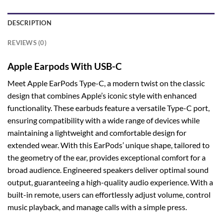
DESCRIPTION
REVIEWS (0)
Apple Earpods With USB-C
Meet Apple EarPods Type-C, a modern twist on the classic
design that combines Apple’s iconic style with enhanced
functionality. These earbuds feature a versatile Type-C port,
ensuring compatibility with a wide range of devices while
maintaining a lightweight and comfortable design for
extended wear. With this EarPods’ unique shape, tailored to
the geometry of the ear, provides exceptional comfort for a
broad audience. Engineered speakers deliver optimal sound
output, guaranteeing a high-quality audio experience. With a
built-in remote, users can effortlessly adjust volume, control
music playback, and manage calls with a simple press.