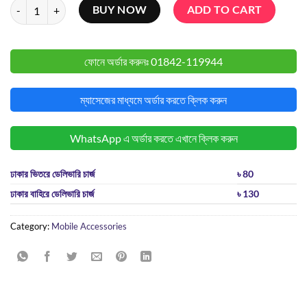
Apple EarPods with USB-C Connector quantity
BUY NOW
ADD TO CART
ফোনে অর্ডার করুনঃ
01842-119944
ম্যাসেজের মাধ্যমে অর্ডার করতে ক্লিক করুন
WhatsApp এ অর্ডার করতে এখানে ক্লিক করুন
ঢাকার ভিতরে ডেলিভারি চার্জ
৳ 80
ঢাকার বাহিরে ডেলিভারি চার্জ
৳ 130
Category:
Mobile Accessories