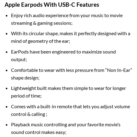
Apple Earpods With USB-C Features
Enjoy rich audio experience from your music to movie
streaming & gaming sessions;
With its circular shape, makes it perfectly designed with a
mind of geometry of the ear;
EarPods have been engineered to maximize sound
output;
Comfortable to wear with less pressure from “Non In-Ear”
shape design;
Lightweight built makes them simple to wear for longer
period of time;
Comes with a built-in remote that lets you adjust volume
control & calling ;
Playback music controlling and your favorite movie’s
sound control makes easy;