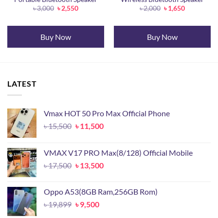
Original
Current
Original
Current
৳
3,000
৳
2,550
৳
2,000
৳
1,650
price
price
price
price
was:
is:
was:
is:
৳ 3,000.
৳ 2,550.
৳ 2,000.
৳ 1,650.
Buy Now
Buy Now
LATEST
Vmax HOT 50 Pro Max Official Phone
Original
Current
৳
15,500
৳
11,500
price
price
was:
is:
VMAX V17 PRO Max(8/128) Official Mobile
৳ 15,500.
৳ 11,500.
Original
Current
৳
17,500
৳
13,500
price
price
was:
is:
Oppo A53(8GB Ram,256GB Rom)
৳ 17,500.
৳ 13,500.
Original
Current
৳
19,899
৳
9,500
price
price