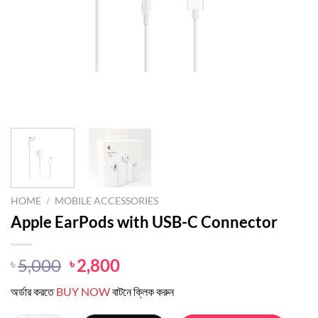
HOME
/
MOBILE ACCESSORIES
Apple EarPods with USB-C Connector
Original
Current
5,000
2,800
৳
৳
price
price
অর্ডার করতে
BUY NOW
বাটনে ক্লিক করুন
was:
is:
৳ 5,000.
৳ 2,800.