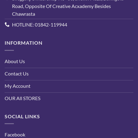
Road, Opposite Of Creative Acxademy Besides
Chawrasta
HOTLINE: 01842-119944
INFORMATION
About Us
Contact Us
My Account
OUR All STORES
SOCIAL LINKS
Facebook