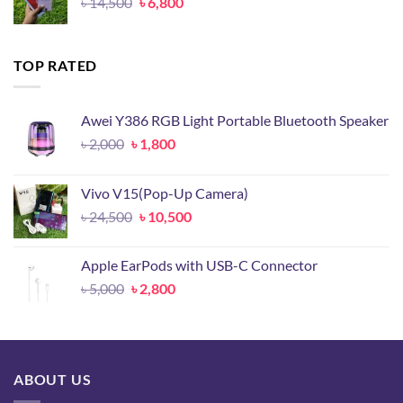
Original
Current
৳
14,500
৳
6,800
price
price
was:
is:
৳ 14,500.
৳ 6,800.
TOP RATED
Awei Y386 RGB Light Portable Bluetooth Speaker
Original
Current
৳
2,000
৳
1,800
price
price
was:
is:
Vivo V15(Pop-Up Camera)
৳ 2,000.
৳ 1,800.
Original
Current
৳
24,500
৳
10,500
price
price
was:
is:
Apple EarPods with USB-C Connector
৳ 24,500.
৳ 10,500.
Original
Current
৳
5,000
৳
2,800
price
price
was:
is:
৳ 5,000.
৳ 2,800.
ABOUT US