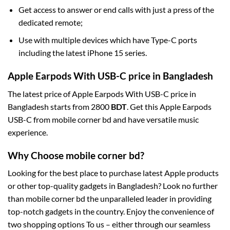
Get access to answer or end calls with just a press of the
dedicated remote;
Use with multiple devices which have Type-C ports
including the latest iPhone 15 series.
Apple Earpods With USB-C price in Bangladesh
The latest price of Apple Earpods With USB-C price in
Bangladesh starts from 2800
BDT
. Get this Apple Earpods
USB-C from mobile corner bd and have versatile music
experience.
Why Choose mobile corner bd?
Looking for the best place to purchase latest Apple products
or other top-quality gadgets in Bangladesh? Look no further
than mobile corner bd the unparalleled leader in providing
top-notch gadgets in the country. Enjoy the convenience of
two shopping options To us – either through our seamless