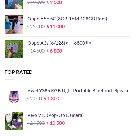
Original
Current
৳
19,899
৳
9,500
price
price
was:
is:
Oppo A56 5G(8GB RAM,128GB Rom)
৳ 19,899.
৳ 9,500.
Original
Current
৳
25,000
৳
11,000
price
price
was:
is:
Oppo A3s (6/128) দাম -6800 টাকা
৳ 25,000.
৳ 11,000.
Original
Current
৳
14,500
৳
6,800
price
price
was:
is:
৳ 14,500.
৳ 6,800.
TOP RATED
Awei Y386 RGB Light Portable Bluetooth Speaker
Original
Current
৳
2,000
৳
1,800
price
price
was:
is:
Vivo V15(Pop-Up Camera)
৳ 2,000.
৳ 1,800.
Original
Current
৳
24,500
৳
10,500
price
price
was:
is: