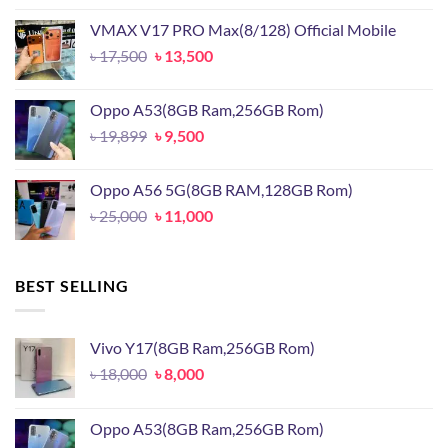
was:
is:
VMAX V17 PRO Max(8/128) Official Mobile
৳ 15,500.
৳ 11,500.
Original
Current
৳
17,500
৳
13,500
price
price
was:
is:
Oppo A53(8GB Ram,256GB Rom)
৳ 17,500.
৳ 13,500.
Original
Current
৳
19,899
৳
9,500
price
price
was:
is:
Oppo A56 5G(8GB RAM,128GB Rom)
৳ 19,899.
৳ 9,500.
Original
Current
৳
25,000
৳
11,000
price
price
was:
is:
৳ 25,000.
৳ 11,000.
BEST SELLING
Vivo Y17(8GB Ram,256GB Rom)
Original
Current
৳
18,000
৳
8,000
price
price
was:
is:
Oppo A53(8GB Ram,256GB Rom)
৳ 18,000.
৳ 8,000.