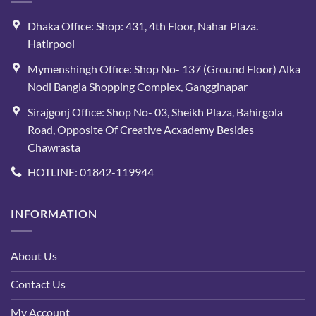
Dhaka Office: Shop: 431, 4th Floor, Nahar Plaza.
Hatirpool
Mymenshingh Office: Shop No- 137 (Ground Floor) Alka
Nodi Bangla Shopping Complex, Gangginapar
Sirajgonj Office: Shop No- 03, Sheikh Plaza, Bahirgola
Road, Opposite Of Creative Acxademy Besides
Chawrasta
HOTLINE: 01842-119944
INFORMATION
About Us
Contact Us
My Account