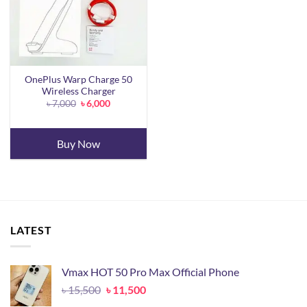
OnePlus Warp Charge 50
Wireless Charger
Original
Current
৳
7,000
৳
6,000
price
price
was:
is:
৳ 7,000.
৳ 6,000.
Buy Now
LATEST
Vmax HOT 50 Pro Max Official Phone
Original
Current
৳
15,500
৳
11,500
price
price