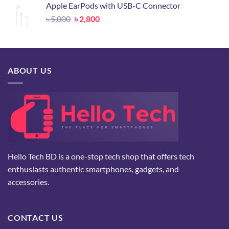
Apple EarPods with USB-C Connector
৳ 24,500.
৳ 10,500.
Original
Current
৳
5,000
৳
2,800
price
price
was:
is:
৳ 5,000.
৳ 2,800.
ABOUT US
Hello Tech BD is a one-stop tech shop that offers tech
enthusiasts authentic smartphones, gadgets, and
accessories.
CONTACT US