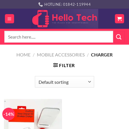
Skip
HOTLINE: 01842-119944
to
content
Search
for:
HOME
/
MOBILE ACCESSORIES
/
CHARGER
FILTER
-14%