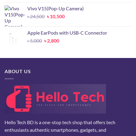
was:
is:
Vivo V15(Pop-Up Camera)
৳ 2,000.
৳ 1,800.
Original
Current
৳
24,500
৳
10,500
price
price
was:
is:
Apple EarPods with USB-C Connector
৳ 24,500.
৳ 10,500.
Original
Current
৳
5,000
৳
2,800
price
price
was:
is:
৳ 5,000.
৳ 2,800.
ABOUT US
Hello Tech BD is a one-stop tech shop that offers tech
enthusiasts authentic smartphones, gadgets, and