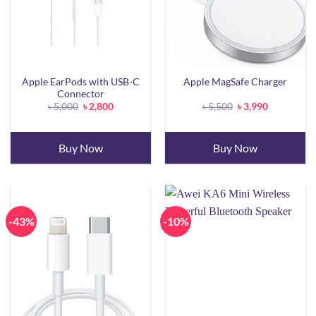
Apple EarPods with USB-C
Apple MagSafe Charger
Connector
Original
Current
Original
Current
৳
5,000
৳
2,800
৳
5,500
৳
3,990
price
price
price
price
was:
is:
was:
is:
৳ 5,000.
৳ 2,800.
৳ 5,500.
৳ 3,990.
Buy Now
Buy Now
-43%
-10%