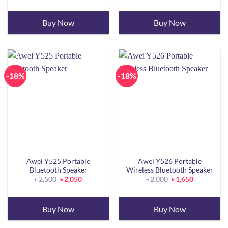
was:
is:
was:
is:
৳ 2,500.
৳ 2,200.
৳ 2,000.
৳ 1,800.
Buy Now
Buy Now
-18%
-18%
Awei Y525 Portable
Awei Y526 Portable
Bluetooth Speaker
Wireless Bluetooth Speaker
Original
Current
Original
Current
৳
2,500
৳
2,050
৳
2,000
৳
1,650
price
price
price
price
was:
is:
was:
is:
৳ 2,500.
৳ 2,050.
৳ 2,000.
৳ 1,650.
Buy Now
Buy Now