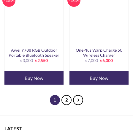
-15%
-14%
Awei Y788 RGB Outdoor
OnePlus Warp Charge 50
Portable Bluetooth Speaker
Wireless Charger
Original
Current
Original
Current
৳
3,000
৳
2,550
৳
7,000
৳
6,000
price
price
price
price
was:
is:
was:
is:
৳ 3,000.
৳ 2,550.
৳ 7,000.
৳ 6,000.
Buy Now
Buy Now
1
2
LATEST