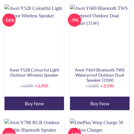
-16%
-9%
Awei Y528 Colourful Light
Awei Y669 Bluetooth TWS
Outdoor Wireless Speaker
Waterproof Outdoor Dual
Speaker (31W)
Original
Current
Original
Current
৳
3,500
৳
2,950
৳
3,500
৳
3,190
price
price
price
price
was:
is:
was:
is:
৳ 3,500.
৳ 2,950.
৳ 3,500.
৳ 3,190.
Buy Now
Buy Now