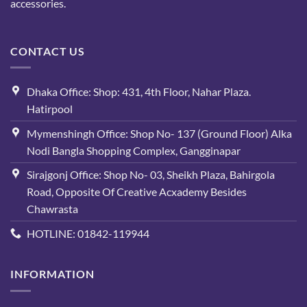
accessories.
CONTACT US
Dhaka Office: Shop: 431, 4th Floor, Nahar Plaza.
Hatirpool
Mymenshingh Office: Shop No- 137 (Ground Floor) Alka
Nodi Bangla Shopping Complex, Gangginapar
Sirajgonj Office: Shop No- 03, Sheikh Plaza, Bahirgola
Road, Opposite Of Creative Acxademy Besides
Chawrasta
HOTLINE: 01842-119944
INFORMATION