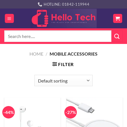
Skip
HOTLINE: 01842-119944
to
content
Search
for:
HOME
/
MOBILE ACCESSORIES
FILTER
-44%
-27%