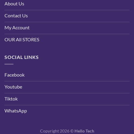
About Us
Contact Us
My Account
OUR All STORES
SOCIAL LINKS
Facebook
Youtube
Tiktok
WhatsApp
Copyright 2026 ©
Hello Tech