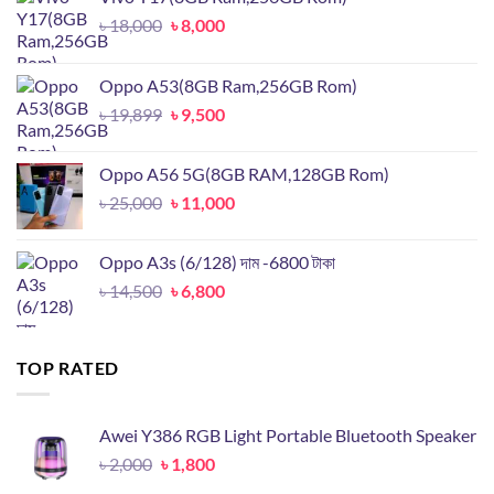
Original
Current
৳
18,000
৳
8,000
price
price
was:
is:
Oppo A53(8GB Ram,256GB Rom)
৳ 18,000.
৳ 8,000.
Original
Current
৳
19,899
৳
9,500
price
price
was:
is:
Oppo A56 5G(8GB RAM,128GB Rom)
৳ 19,899.
৳ 9,500.
Original
Current
৳
25,000
৳
11,000
price
price
was:
is:
Oppo A3s (6/128) দাম -6800 টাকা
৳ 25,000.
৳ 11,000.
Original
Current
৳
14,500
৳
6,800
price
price
was:
is:
৳ 14,500.
৳ 6,800.
TOP RATED
Awei Y386 RGB Light Portable Bluetooth Speaker
Original
Current
৳
2,000
৳
1,800
price
price