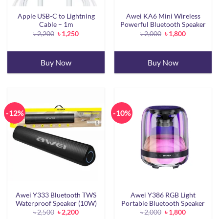
Apple USB-C to Lightning
Awei KA6 Mini Wireless
Cable – 1m
Powerful Bluetooth Speaker
Original
Current
Original
Current
৳
2,200
৳
1,250
৳
2,000
৳
1,800
price
price
price
price
was:
is:
was:
is:
৳ 2,200.
৳ 1,250.
৳ 2,000.
৳ 1,800.
Buy Now
Buy Now
-12%
-10%
Awei Y333 Bluetooth TWS
Awei Y386 RGB Light
Waterproof Speaker (10W)
Portable Bluetooth Speaker
Original
Current
Original
Current
৳
2,500
৳
2,200
৳
2,000
৳
1,800
price
price
price
price