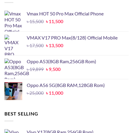
Vmax HOT 50 Pro Max Official Phone
Original
Current
৳
15,500
৳
11,500
price
price
was:
is:
VMAX V17 PRO Max(8/128) Official Mobile
৳ 15,500.
৳ 11,500.
Original
Current
৳
17,500
৳
13,500
price
price
was:
is:
Oppo A53(8GB Ram,256GB Rom)
৳ 17,500.
৳ 13,500.
Original
Current
৳
19,899
৳
9,500
price
price
was:
is:
Oppo A56 5G(8GB RAM,128GB Rom)
৳ 19,899.
৳ 9,500.
Original
Current
৳
25,000
৳
11,000
price
price
was:
is:
৳ 25,000.
৳ 11,000.
BEST SELLING
Vivo Y17(8GB Ram,256GB Rom)