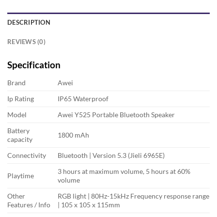
DESCRIPTION
REVIEWS (0)
Specification
Brand
Awei
Ip Rating
IP65 Waterproof
Model
Awei Y525 Portable Bluetooth Speaker
Battery
1800 mAh
capacity
Connectivity
Bluetooth | Version 5.3 (Jieli 6965E)
3 hours at maximum volume, 5 hours at 60%
Playtime
volume
Other
RGB light | 80Hz-15kHz Frequency response range
Features / Info
| 105 x 105 x 115mm