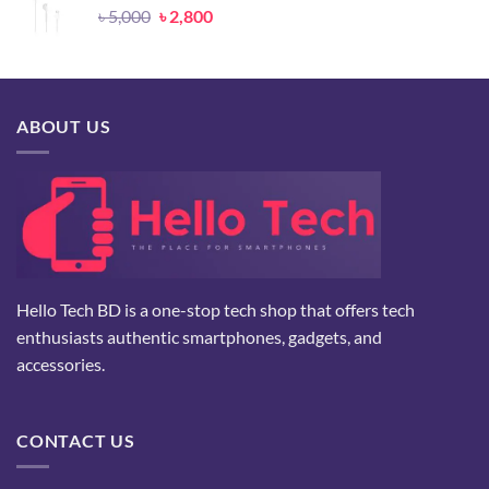
Original
Current
৳
5,000
৳
2,800
price
price
was:
is:
৳ 5,000.
৳ 2,800.
ABOUT US
Hello Tech BD is a one-stop tech shop that offers tech
enthusiasts authentic smartphones, gadgets, and
accessories.
CONTACT US