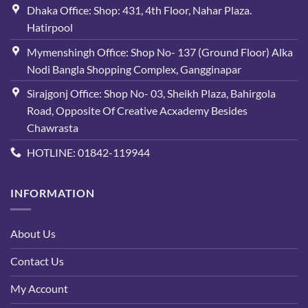
Dhaka Office: Shop: 431, 4th Floor, Nahar Plaza.
Hatirpool
Mymenshingh Office: Shop No- 137 (Ground Floor) Alka
Nodi Bangla Shopping Complex, Gangginapar
Sirajgonj Office: Shop No- 03, Sheikh Plaza, Bahirgola
Road, Opposite Of Creative Acxademy Besides
Chawrasta
HOTLINE: 01842-119944
INFORMATION
About Us
Contact Us
My Account