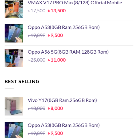
VMAX V17 PRO Max(8/128) Official Mobile
৳ 15,500.
৳ 11,500.
Original
Current
৳
17,500
৳
13,500
price
price
was:
is:
Oppo A53(8GB Ram,256GB Rom)
৳ 17,500.
৳ 13,500.
Original
Current
৳
19,899
৳
9,500
price
price
was:
is:
Oppo A56 5G(8GB RAM,128GB Rom)
৳ 19,899.
৳ 9,500.
Original
Current
৳
25,000
৳
11,000
price
price
was:
is:
৳ 25,000.
৳ 11,000.
BEST SELLING
Vivo Y17(8GB Ram,256GB Rom)
Original
Current
৳
18,000
৳
8,000
price
price
was:
is:
Oppo A53(8GB Ram,256GB Rom)
৳ 18,000.
৳ 8,000.
Original
Current
৳
19,899
৳
9,500