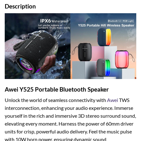
Description
Awei Y525 Portable Bluetooth Speaker
Unlock the world of seamless connectivity with
Awei
TWS
interconnection, enhancing your audio experience. Immerse
yourself in the rich and immersive 3D stereo surround sound,
elevating every moment. Harness the power of 60mm driver
units for crisp, powerful audio delivery. Feel the music pulse
with 10W horn power, ensuring dynamic sound