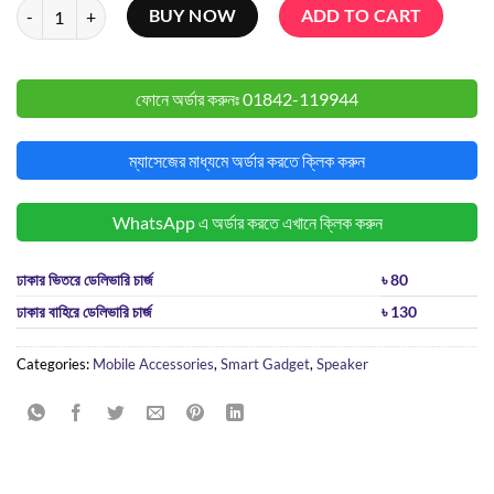
Awei Y525 Portable Bluetooth Speaker quantity
BUY NOW
ADD TO CART
ফোনে অর্ডার করুনঃ
01842-119944
ম্যাসেজের মাধ্যমে অর্ডার করতে ক্লিক করুন
WhatsApp এ অর্ডার করতে এখানে ক্লিক করুন
ঢাকার ভিতরে ডেলিভারি চার্জ
৳ 80
ঢাকার বাহিরে ডেলিভারি চার্জ
৳ 130
Categories:
Mobile Accessories
,
Smart Gadget
,
Speaker