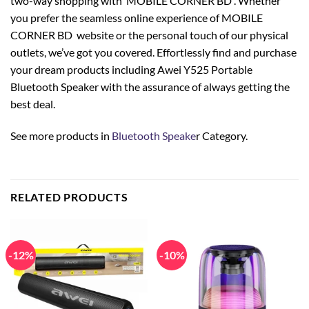
two-way shopping with MOBILE CORNER BD . Whether
you prefer the seamless online experience of MOBILE
CORNER BD website or the personal touch of our physical
outlets, we’ve got you covered. Effortlessly find and purchase
your dream products including Awei Y525 Portable
Bluetooth Speaker with the assurance of always getting the
best deal.
See more products in
Bluetooth Speake
r Category.
RELATED PRODUCTS
-12%
-10%