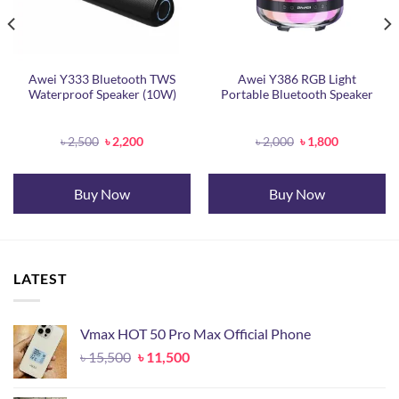
Awei Y333 Bluetooth TWS
Awei Y386 RGB Light
Waterproof Speaker (10W)
Portable Bluetooth Speaker
Original
Current
Original
Current
৳
2,500
৳
2,200
৳
2,000
৳
1,800
price
price
price
price
was:
is:
was:
is:
৳ 2,500.
৳ 2,200.
৳ 2,000.
৳ 1,800.
Buy Now
Buy Now
LATEST
Vmax HOT 50 Pro Max Official Phone
Original
Current
৳
15,500
৳
11,500
price
price
was:
is: