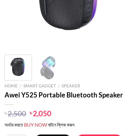
HOME
/
SMART GADGET
/
SPEAKER
Awei Y525 Portable Bluetooth Speaker
Original
Current
2,500
2,050
৳
৳
price
price
অর্ডার করতে
BUY NOW
বাটনে ক্লিক করুন
was:
is:
৳ 2,500.
৳ 2,050.