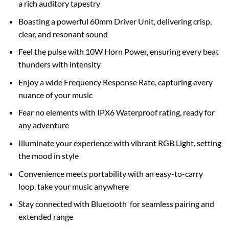
a rich auditory tapestry
Boasting a powerful 60mm Driver Unit, delivering crisp,
clear, and resonant sound
Feel the pulse with 10W Horn Power, ensuring every beat
thunders with intensity
Enjoy a wide Frequency Response Rate, capturing every
nuance of your music
Fear no elements with IPX6 Waterproof rating, ready for
any adventure
Illuminate your experience with vibrant RGB Light, setting
the mood in style
Convenience meets portability with an easy-to-carry
loop, take your music anywhere
Stay connected with Bluetooth for seamless pairing and
extended range