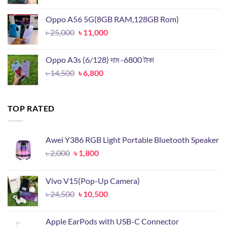
price
price
was:
is:
Oppo A56 5G(8GB RAM,128GB Rom)
৳ 19,899.
৳ 9,500.
Original
Current
৳
25,000
৳
11,000
price
price
was:
is:
Oppo A3s (6/128) দাম -6800 টাকা
৳ 25,000.
৳ 11,000.
Original
Current
৳
14,500
৳
6,800
price
price
was:
is:
৳ 14,500.
৳ 6,800.
TOP RATED
Awei Y386 RGB Light Portable Bluetooth Speaker
Original
Current
৳
2,000
৳
1,800
price
price
was:
is:
Vivo V15(Pop-Up Camera)
৳ 2,000.
৳ 1,800.
Original
Current
৳
24,500
৳
10,500
price
price
was:
is:
Apple EarPods with USB-C Connector
৳ 24,500.
৳ 10,500.