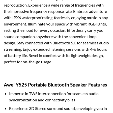
reproduction. Experience a wide range of frequencies with
the impressive frequency response rate. Embrace adventure
with IPX6 waterproof rating, fearlessly enjoying music in any
environment. Illuminate your space with vibrant RGB lights,
setting the mood for every occasion. Effortlessly carry your
sound companion anywhere with the convenient loop
design. Stay connected with Bluetooth 5.0 for seamless audio
streaming. Enjoy extended listening sessions with 4-6 hours
of battery life. Revel in comfort with its lightweight design,
perfect for on-the-go usage.
Awei Y525 Portable Bluetooth Speaker Features
Immerse in TWS interconnection for seamless audio
synchronization and connectivity bliss
Experience 3D Stereo surround sound, enveloping you in