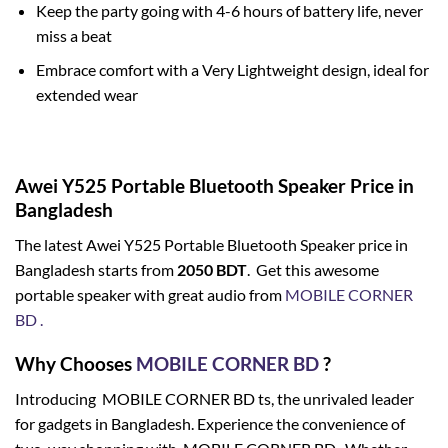
Keep the party going with 4-6 hours of battery life, never
miss a beat
Embrace comfort with a Very Lightweight design, ideal for
extended wear
Awei Y525 Portable Bluetooth Speaker Price in
Bangladesh
The latest Awei Y525 Portable Bluetooth Speaker price in
Bangladesh starts from
2050
BDT
. Get this awesome
portable speaker with great audio from
MOBILE CORNER
BD .
Why Chooses
MOBILE CORNER BD
?
Introducing MOBILE CORNER BD ts, the unrivaled leader
for gadgets in Bangladesh. Experience the convenience of