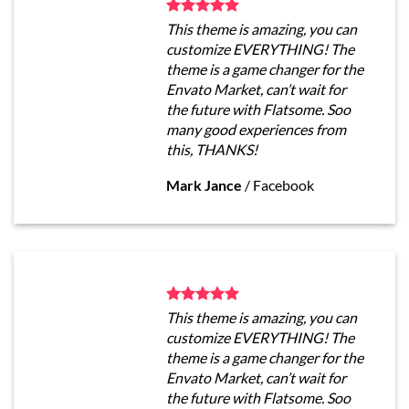
This theme is amazing, you can
customize EVERYTHING! The
theme is a game changer for the
Envato Market, can’t wait for
the future with Flatsome. Soo
many good experiences from
this, THANKS!
Mark Jance
/
Facebook
This theme is amazing, you can
customize EVERYTHING! The
theme is a game changer for the
Envato Market, can’t wait for
the future with Flatsome. Soo