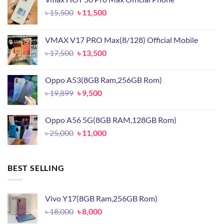
Original
Current
৳
15,500
৳
11,500
price
price
was:
is:
VMAX V17 PRO Max(8/128) Official Mobile
৳ 15,500.
৳ 11,500.
Original
Current
৳
17,500
৳
13,500
price
price
was:
is:
Oppo A53(8GB Ram,256GB Rom)
৳ 17,500.
৳ 13,500.
Original
Current
৳
19,899
৳
9,500
price
price
was:
is:
Oppo A56 5G(8GB RAM,128GB Rom)
৳ 19,899.
৳ 9,500.
Original
Current
৳
25,000
৳
11,000
price
price
was:
is:
৳ 25,000.
৳ 11,000.
BEST SELLING
Vivo Y17(8GB Ram,256GB Rom)
Original
Current
৳
18,000
৳
8,000
price
price