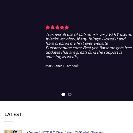
The overall use of flatsome is very VERY useful.
It lacks very few, if any, things! I loved it and
have created my first ever website
Punsteronline.com! Best yet, flatsome gets free
updates that are great! (and the support is
amazing as well!:)
Mark Jance
/
Facebook
LATEST
Vmax HOT 50 Pro Max Official Phone