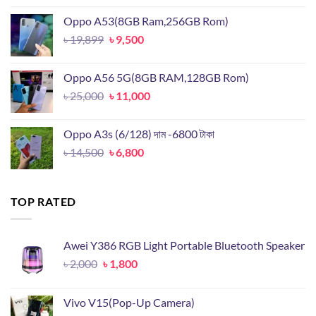
was:
is:
Oppo A53(8GB Ram,256GB Rom)
৳ 18,000.
৳ 8,000.
Original
Current
৳
19,899
৳
9,500
price
price
was:
is:
Oppo A56 5G(8GB RAM,128GB Rom)
৳ 19,899.
৳ 9,500.
Original
Current
৳
25,000
৳
11,000
price
price
was:
is:
Oppo A3s (6/128) দাম -6800 টাকা
৳ 25,000.
৳ 11,000.
Original
Current
৳
14,500
৳
6,800
price
price
was:
is:
৳ 14,500.
৳ 6,800.
TOP RATED
Awei Y386 RGB Light Portable Bluetooth Speaker
Original
Current
৳
2,000
৳
1,800
price
price
was:
is:
Vivo V15(Pop-Up Camera)
৳ 2,000.
৳ 1,800.