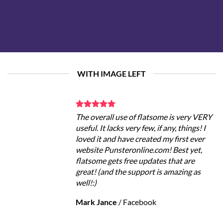
WITH IMAGE LEFT
The overall use of flatsome is very VERY
useful. It lacks very few, if any, things! I
loved it and have created my first ever
website Punsteronline.com! Best yet,
flatsome gets free updates that are
great! (and the support is amazing as
well!:)
Mark Jance
/
Facebook