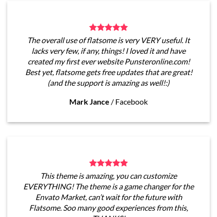
The overall use of flatsome is very VERY useful. It
lacks very few, if any, things! I loved it and have
created my first ever website Punsteronline.com!
Best yet, flatsome gets free updates that are great!
(and the support is amazing as well!:)
Mark Jance
/
Facebook
This theme is amazing, you can customize
EVERYTHING! The theme is a game changer for the
Envato Market, can’t wait for the future with
Flatsome. Soo many good experiences from this,