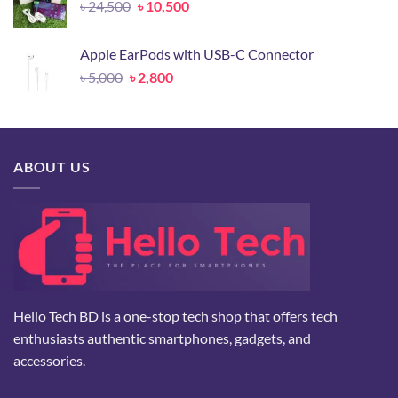
Original
Current
৳
24,500
৳
10,500
price
price
was:
is:
Apple EarPods with USB-C Connector
৳ 24,500.
৳ 10,500.
Original
Current
৳
5,000
৳
2,800
price
price
was:
is:
৳ 5,000.
৳ 2,800.
ABOUT US
Hello Tech BD is a one-stop tech shop that offers tech
enthusiasts authentic smartphones, gadgets, and
accessories.