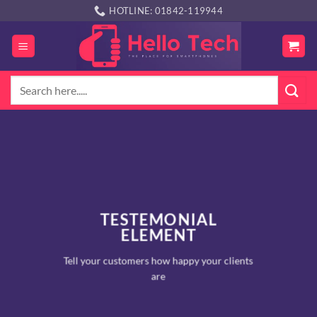
Skip
HOTLINE: 01842-119944
to
content
Search
for:
TESTEMONIAL
ELEMENT
Tell your customers how happy your clients
are