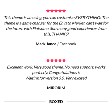
This theme is amazing, you can customize EVERYTHING! The
theme is a game changer for the Envato Market, can’t wait for
the future with Flatsome. Soo many good experiences from
this, THANKS!
Mark Jance
/
Facebook
Excellent work. Very good theme, No need support, works
perfectly. Congratulations !!
Waiting for version 3.0. Very excited.
MIRORIM
BOXED