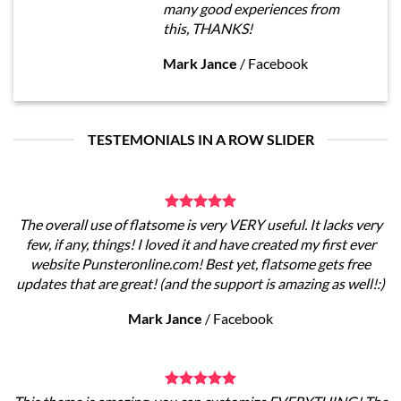
many good experiences from
this, THANKS!
Mark Jance
/
Facebook
TESTEMONIALS IN A ROW SLIDER
The overall use of flatsome is very VERY useful. It lacks very
few, if any, things! I loved it and have created my first ever
website Punsteronline.com! Best yet, flatsome gets free
updates that are great! (and the support is amazing as well!:)
Mark Jance
/
Facebook