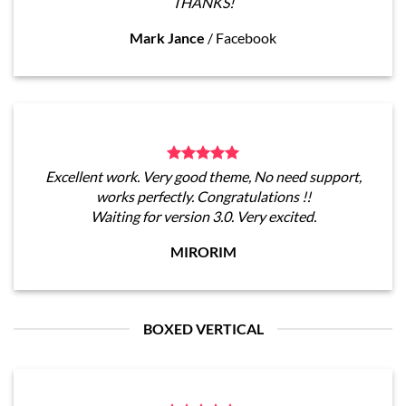
THANKS!
Mark Jance
/
Facebook
Excellent work. Very good theme, No need support,
works perfectly. Congratulations !!
Waiting for version 3.0. Very excited.
MIRORIM
BOXED VERTICAL