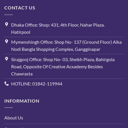
CONTACT US
Dhaka Office: Shop: 431, 4th Floor, Nahar Plaza.
Hatirpool
Mymenshingh Office: Shop No- 137 (Ground Floor) Alka
Nodi Bangla Shopping Complex, Gangginapar
Sirajgonj Office: Shop No- 03, Sheikh Plaza, Bahirgola
Road, Opposite Of Creative Acxademy Besides
Chawrasta
HOTLINE: 01842-119944
INFORMATION
About Us