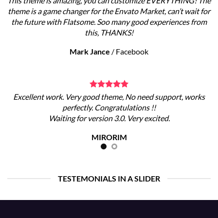
This theme is amazing, you can customize EVERYTHING! The
theme is a game changer for the Envato Market, can’t wait for
the future with Flatsome. Soo many good experiences from
this, THANKS!
Mark Jance
/
Facebook
Excellent work. Very good theme, No need support, works
perfectly. Congratulations !!
Waiting for version 3.0. Very excited.
MIRORIM
TESTEMONIALS IN A SLIDER