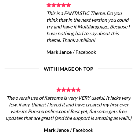
This is a FANTASTIC Theme. Do you
think that in the next version you could
try and have it Multilanguage. Because I
have nothing bad to say about this
theme. Thank a million!
Mark Jance
/
Facebook
WITH IMAGE ON TOP
The overall use of flatsome is very VERY useful. It lacks very
few, if any, things! I loved it and have created my first ever
website Punsteronline.com! Best yet, flatsome gets free
updates that are great! (and the support is amazing as well!:)
Mark Jance
/
Facebook