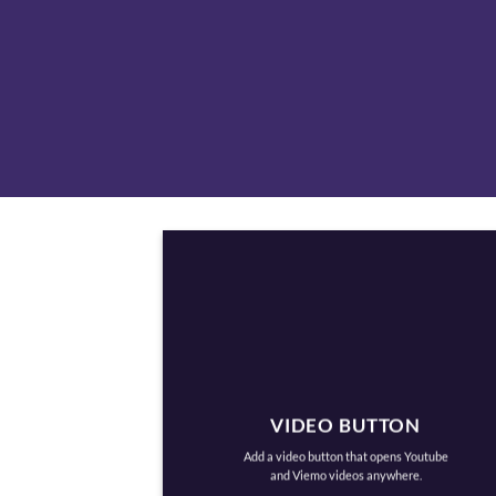
VIDEO BUTTON
Add a video button that opens Youtube
and Viemo videos anywhere.