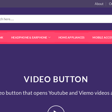
About
O
NK
HEADPHONE & EARPHONE
HOME APPLIANCES
MOBILE ACCE
VIDEO BUTTON
eo button that opens Youtube and Viemo videos