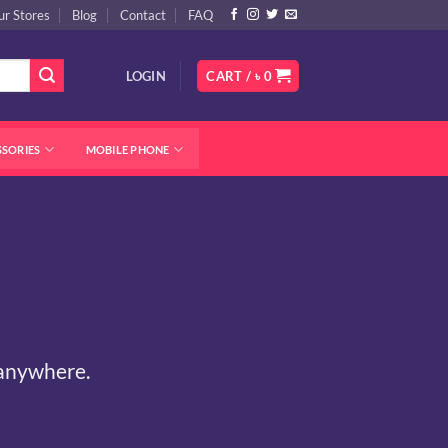
ur Stores
Blog
Contact
FAQ
LOGIN
CART /
৳
0
SSORIES
MOBILE PHONE
 anywhere.