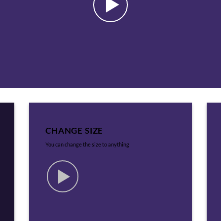
CHANGE SIZE
You can change the size to anything