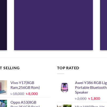
T SELLING
TOP RATED
Vivo Y17(8GB
Awei Y386 RGB Lig
Ram,256GB Rom)
Portable Bluetooth
Speaker
Original
Current
৳
18,000
৳
8,000
Original
Cur
price
price
৳
2,000
৳
1,800
Oppo A53(8GB
price
pric
was:
is:
Ram,256GB Rom)
Vivo V15(Pop-Up