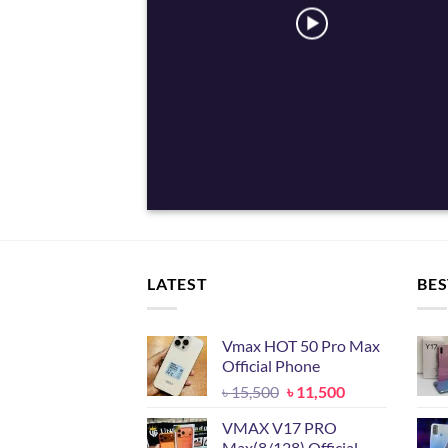
LATEST
BES
Vmax HOT 50 Pro Max
Official Phone
Original
Current
৳
15,500
৳
11,500
price
price
VMAX V17 PRO
was:
is:
Max(8/128) Official