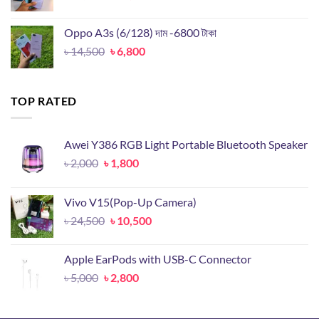
price
price
was:
is:
Oppo A3s (6/128) দাম -6800 টাকা
৳ 25,000.
৳ 11,000.
Original
Current
৳
14,500
৳
6,800
price
price
was:
is:
৳ 14,500.
৳ 6,800.
TOP RATED
Awei Y386 RGB Light Portable Bluetooth Speaker
Original
Current
৳
2,000
৳
1,800
price
price
was:
is:
Vivo V15(Pop-Up Camera)
৳ 2,000.
৳ 1,800.
Original
Current
৳
24,500
৳
10,500
price
price
was:
is:
Apple EarPods with USB-C Connector
৳ 24,500.
৳ 10,500.
Original
Current
৳
5,000
৳
2,800
price
price
was:
is: