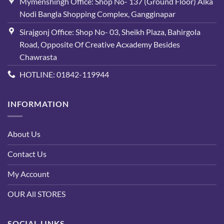
Mymenshingh Office: Shop No- 137 (Ground Floor) Alka
Nodi Bangla Shopping Complex, Gangginapar
Sirajgonj Office: Shop No- 03, Sheikh Plaza, Bahirgola
Road, Opposite Of Creative Acxademy Besides
Chawrasta
HOTLINE: 01842-119944
INFORMATION
About Us
Contact Us
My Account
OUR All STORES
SOCIAL LINKS