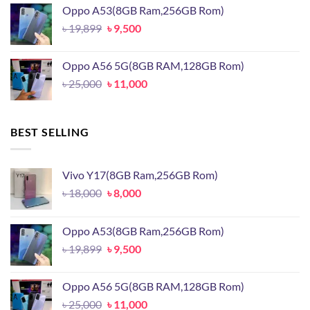
was:
is:
Oppo A53(8GB Ram,256GB Rom)
৳ 17,500.
৳ 13,500.
Original
Current
৳
19,899
৳
9,500
price
price
was:
is:
Oppo A56 5G(8GB RAM,128GB Rom)
৳ 19,899.
৳ 9,500.
Original
Current
৳
25,000
৳
11,000
price
price
was:
is:
৳ 25,000.
৳ 11,000.
BEST SELLING
Vivo Y17(8GB Ram,256GB Rom)
Original
Current
৳
18,000
৳
8,000
price
price
was:
is:
Oppo A53(8GB Ram,256GB Rom)
৳ 18,000.
৳ 8,000.
Original
Current
৳
19,899
৳
9,500
price
price
was:
is:
Oppo A56 5G(8GB RAM,128GB Rom)
৳ 19,899.
৳ 9,500.
Original
Current
৳
25,000
৳
11,000