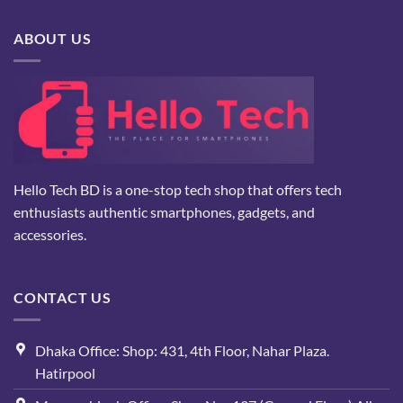
৳ 5,000.
৳ 2,800.
ABOUT US
Hello Tech BD is a one-stop tech shop that offers tech
enthusiasts authentic smartphones, gadgets, and
accessories.
CONTACT US
Dhaka Office: Shop: 431, 4th Floor, Nahar Plaza.
Hatirpool