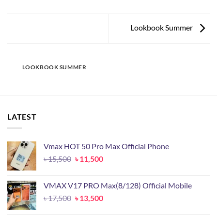
Lookbook Summer
LOOKBOOK SUMMER
LATEST
Vmax HOT 50 Pro Max Official Phone
Original
Current
৳
15,500
৳
11,500
price
price
was:
is:
VMAX V17 PRO Max(8/128) Official Mobile
৳ 15,500.
৳ 11,500.
Original
Current
৳
17,500
৳
13,500
price
price