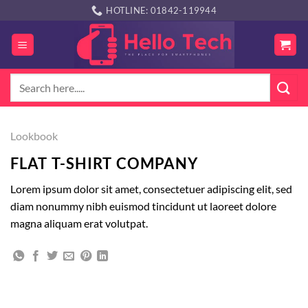
Skip
HOTLINE: 01842-119944
to
content
Search
for:
Lookbook
FLAT T-SHIRT COMPANY
Lorem ipsum dolor sit amet, consectetuer adipiscing elit, sed
diam nonummy nibh euismod tincidunt ut laoreet dolore
magna aliquam erat volutpat.