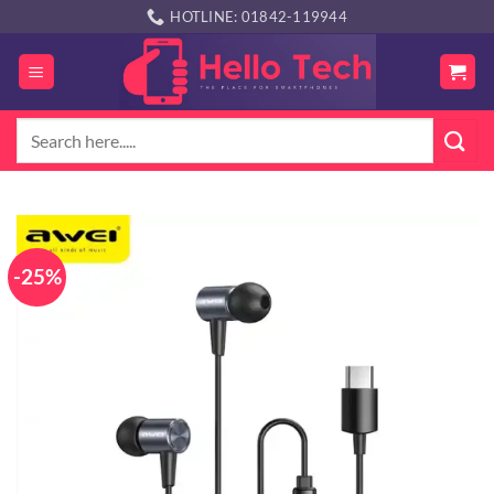
Skip
HOTLINE: 01842-119944
to
content
Search
for:
-25%