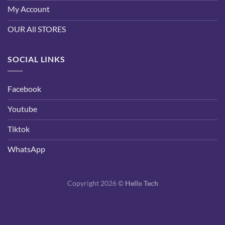
My Account
OUR All STORES
SOCIAL LINKS
Facebook
Youtube
Tiktok
WhatsApp
Copyright 2026 ©
Hello Tech