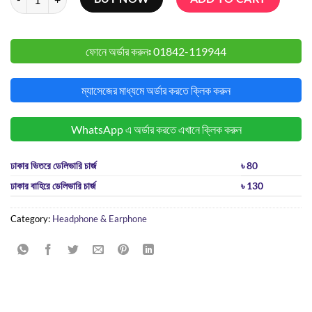
ফোনে অর্ডার করুনঃ
01842-119944
ম্যাসেজের মাধ্যমে অর্ডার করতে ক্লিক করুন
WhatsApp এ অর্ডার করতে এখানে ক্লিক করুন
ঢাকার ভিতরে ডেলিভারি চার্জ
৳ 80
ঢাকার বাহিরে ডেলিভারি চার্জ
৳ 130
Category:
Headphone & Earphone