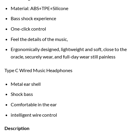
Material: ABS+TPE+Silicone
Bass shock experience
One-click control
Feel the details of the music,
Ergonomically designed, lightweight and soft, close to the
oracle, securely wear, and full-day wear still painless
Type C Wired Music Headphones
Metal ear shell
Shock bass
Comfortable in the ear
intelligent wire control
Description