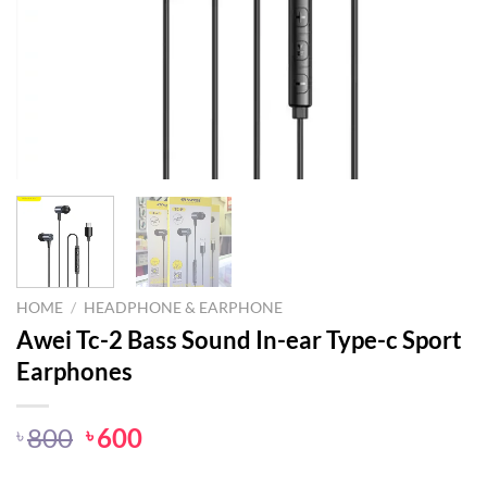
HOME
/
HEADPHONE & EARPHONE
Awei Tc-2 Bass Sound In-ear Type-c Sport
Earphones
Original
Current
800
600
৳
৳
price
price