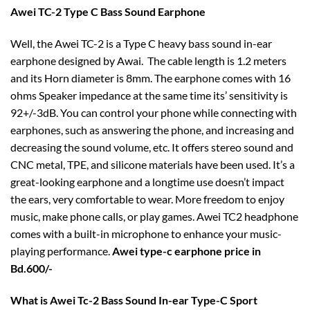
Awei TC-2 Type C Bass Sound Earphone
Well, the Awei TC-2 is a Type C heavy bass sound in-ear
earphone designed by Awai. The cable length is 1.2 meters
and its Horn diameter is 8mm. The earphone comes with 16
ohms Speaker impedance at the same time its’ sensitivity is
92+/-3dB. You can control your phone while connecting with
earphones, such as answering the phone, and increasing and
decreasing the sound volume, etc. It offers stereo sound and
CNC metal, TPE, and silicone materials have been used. It’s a
great-looking earphone and a longtime use doesn’t impact
the ears, very comfortable to wear. More freedom to enjoy
music, make phone calls, or play games. Awei TC2 headphone
comes with a built-in microphone to enhance your music-
playing performance.
Awei type-c earphone price in
Bd.600/-
What is Awei Tc-2 Bass Sound In-ear Type-C Sport