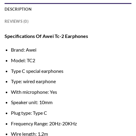
DESCRIPTION
REVIEWS (0)
Specifications Of Awei Tc-2 Earphones
Brand: Awei
Model: TC2
Type C special earphones
Type: wired earphone
With microphone: Yes
Speaker unit: 10mm
Plug type: Type C
Frequency Range: 20Hz-20KHz
Wire length: 1.2m