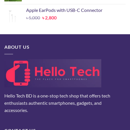
price
price
was:
is:
Apple EarPods with USB-C Connector
৳ 24,500.
৳ 10,500.
Original
Current
৳
5,000
৳
2,800
price
price
was:
is:
৳ 5,000.
৳ 2,800.
ABOUT US
Hello Tech BD is a one-stop tech shop that offers tech
enthusiasts authentic smartphones, gadgets, and
accessories.