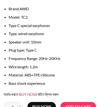
was:
is:
৳ 800.
৳ 600.
Brand:AWEI
Model: TC2
Type C special earphones
Type: wired earphone
Speaker unit: 10mm
Plug type: Type C
Frequency Range: 20Hz-20KHz
Wire length: 1.2m
Material: ABS+TPE+Silicone
Bass shock experience
অর্ডার করতে
BUY NOW
বাটনে ক্লিক করুন
Awei Tc-2 Bass Sound In-ear Type-c Sport Earphones quantity
BUY NOW
ADD TO CART