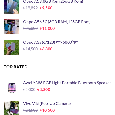
Oppo A53(8GB Ram,256GB Rom)
৳ 18,000.
৳ 8,000.
Original
Current
৳
19,899
৳
9,500
price
price
was:
is:
Oppo A56 5G(8GB RAM,128GB Rom)
৳ 19,899.
৳ 9,500.
Original
Current
৳
25,000
৳
11,000
price
price
was:
is:
Oppo A3s (6/128) দাম -6800 টাকা
৳ 25,000.
৳ 11,000.
Original
Current
৳
14,500
৳
6,800
price
price
was:
is:
৳ 14,500.
৳ 6,800.
TOP RATED
Awei Y386 RGB Light Portable Bluetooth Speaker
Original
Current
৳
2,000
৳
1,800
price
price
was:
is:
Vivo V15(Pop-Up Camera)
৳ 2,000.
৳ 1,800.
Original
Current
৳
24,500
৳
10,500