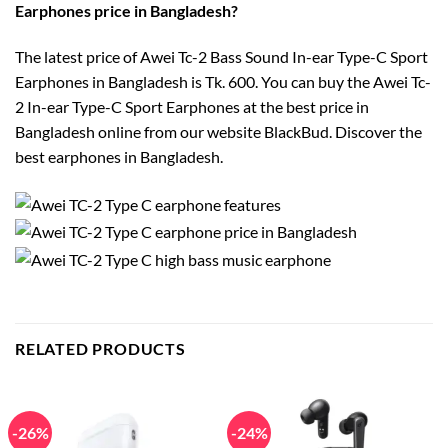
Earphones price in Bangladesh?
The latest price of Awei Tc-2 Bass Sound In-ear Type-C Sport
Earphones in Bangladesh is Tk. 600. You can buy the Awei Tc-
2 In-ear Type-C Sport Earphones at the best price in
Bangladesh online from our website BlackBud. Discover the
best earphones in Bangladesh.
RELATED PRODUCTS
-26%
-24%