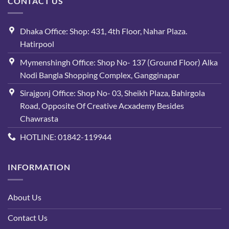
CONTACT US
Dhaka Office: Shop: 431, 4th Floor, Nahar Plaza.
Hatirpool
Mymenshingh Office: Shop No- 137 (Ground Floor) Alka
Nodi Bangla Shopping Complex, Gangginapar
Sirajgonj Office: Shop No- 03, Sheikh Plaza, Bahirgola
Road, Opposite Of Creative Acxademy Besides
Chawrasta
HOTLINE: 01842-119944
INFORMATION
About Us
Contact Us