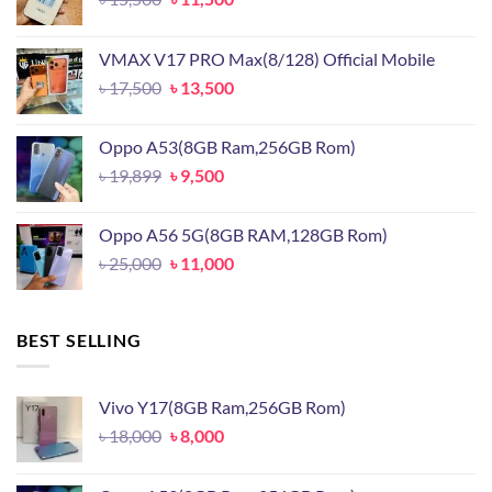
price
price
was:
is:
VMAX V17 PRO Max(8/128) Official Mobile
৳ 15,500.
৳ 11,500.
Original
Current
৳
17,500
৳
13,500
price
price
was:
is:
Oppo A53(8GB Ram,256GB Rom)
৳ 17,500.
৳ 13,500.
Original
Current
৳
19,899
৳
9,500
price
price
was:
is:
Oppo A56 5G(8GB RAM,128GB Rom)
৳ 19,899.
৳ 9,500.
Original
Current
৳
25,000
৳
11,000
price
price
was:
is:
৳ 25,000.
৳ 11,000.
BEST SELLING
Vivo Y17(8GB Ram,256GB Rom)
Original
Current
৳
18,000
৳
8,000
price
price
was:
is: