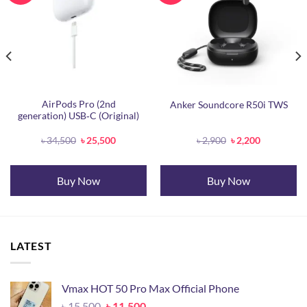
AirPods Pro (2nd
Anker Soundcore R50i TWS
generation) USB‐C (Original)
Original
Current
Original
Current
৳
34,500
৳
25,500
৳
2,900
৳
2,200
price
price
price
price
was:
is:
was:
is:
৳ 34,500.
৳ 25,500.
৳ 2,900.
৳ 2,200.
Buy Now
Buy Now
LATEST
Vmax HOT 50 Pro Max Official Phone
Original
Current
৳
15,500
৳
11,500