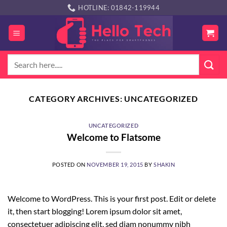
Skip
HOTLINE: 01842-119944
to
content
Search
for:
CATEGORY ARCHIVES:
UNCATEGORIZED
UNCATEGORIZED
Welcome to Flatsome
POSTED ON
NOVEMBER 19, 2015
BY
SHAKIN
Welcome to WordPress. This is your first post. Edit or delete
it, then start blogging! Lorem ipsum dolor sit amet,
consectetuer adipiscing elit, sed diam nonummy nibh