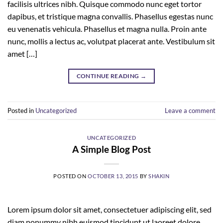
facilisis ultrices nibh. Quisque commodo nunc eget tortor
dapibus, et tristique magna convallis. Phasellus egestas nunc
eu venenatis vehicula. Phasellus et magna nulla. Proin ante
nunc, mollis a lectus ac, volutpat placerat ante. Vestibulum sit
amet […]
CONTINUE READING
→
Posted in
Uncategorized
Leave a comment
UNCATEGORIZED
A Simple Blog Post
POSTED ON
OCTOBER 13, 2015
BY
SHAKIN
Lorem ipsum dolor sit amet, consectetuer adipiscing elit, sed
diam nonummy nibh euismod tincidunt ut laoreet dolore