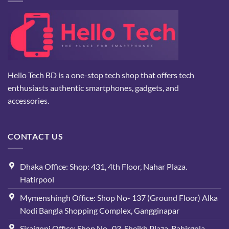
Hello Tech BD is a one-stop tech shop that offers tech
enthusiasts authentic smartphones, gadgets, and
accessories.
CONTACT US
Dhaka Office: Shop: 431, 4th Floor, Nahar Plaza.
Hatirpool
Mymenshingh Office: Shop No- 137 (Ground Floor) Alka
Nodi Bangla Shopping Complex, Gangginapar
Sirajgonj Office: Shop No- 03, Sheikh Plaza, Bahirgola