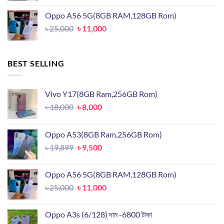
was:
is:
Oppo A56 5G(8GB RAM,128GB Rom)
৳ 19,899.
৳ 9,500.
Original
Current
৳
25,000
৳
11,000
price
price
was:
is:
৳ 25,000.
৳ 11,000.
BEST SELLING
Vivo Y17(8GB Ram,256GB Rom)
Original
Current
৳
18,000
৳
8,000
price
price
was:
is:
Oppo A53(8GB Ram,256GB Rom)
৳ 18,000.
৳ 8,000.
Original
Current
৳
19,899
৳
9,500
price
price
was:
is:
Oppo A56 5G(8GB RAM,128GB Rom)
৳ 19,899.
৳ 9,500.
Original
Current
৳
25,000
৳
11,000
price
price
was:
is:
Oppo A3s (6/128) দাম -6800 টাকা
৳ 25,000.
৳ 11,000.