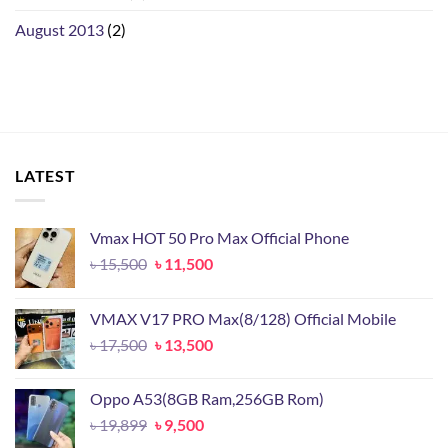
August 2013
(2)
LATEST
Vmax HOT 50 Pro Max Official Phone
Original
Current
৳
15,500
৳
11,500
price
price
was:
is:
VMAX V17 PRO Max(8/128) Official Mobile
৳ 15,500.
৳ 11,500.
Original
Current
৳
17,500
৳
13,500
price
price
was:
is:
Oppo A53(8GB Ram,256GB Rom)
৳ 17,500.
৳ 13,500.
Original
Current
৳
19,899
৳
9,500
price
price