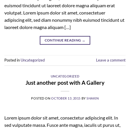
euismod tincidunt ut laoreet dolore magna aliquam erat
volutpat. Lorem ipsum dolor sit amet, consectetuer
adipiscing elit, sed diam nonummy nibh euismod tincidunt ut
laoreet dolore magna aliquam […]
CONTINUE READING
→
Posted in
Uncategorized
Leave a comment
UNCATEGORIZED
Just another post with A Gallery
POSTED ON
OCTOBER 13, 2015
BY
SHAKIN
Lorem ipsum dolor sit amet, consectetur adipiscing elit. In
sed vulputate massa. Fusce ante magna, iaculis ut purus ut,