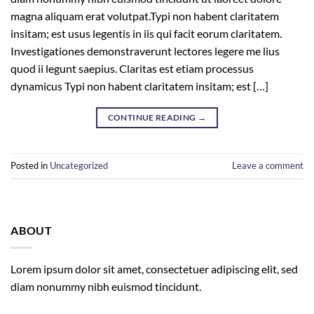
magna aliquam erat volutpat.Typi non habent claritatem
insitam; est usus legentis in iis qui facit eorum claritatem.
Investigationes demonstraverunt lectores legere me lius
quod ii legunt saepius. Claritas est etiam processus
dynamicus Typi non habent claritatem insitam; est […]
CONTINUE READING
→
Posted in
Uncategorized
Leave a comment
ABOUT
Lorem ipsum dolor sit amet, consectetuer adipiscing elit, sed
diam nonummy nibh euismod tincidunt.