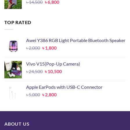
Original
Current
৳
14,500
৳
6,800
price
price
was:
is:
৳ 14,500.
৳ 6,800.
TOP RATED
Awei Y386 RGB Light Portable Bluetooth Speaker
Original
Current
৳
2,000
৳
1,800
price
price
was:
is:
Vivo V15(Pop-Up Camera)
৳ 2,000.
৳ 1,800.
Original
Current
৳
24,500
৳
10,500
price
price
was:
is:
Apple EarPods with USB-C Connector
৳ 24,500.
৳ 10,500.
Original
Current
৳
5,000
৳
2,800
price
price
was:
is:
৳ 5,000.
৳ 2,800.
ABOUT US