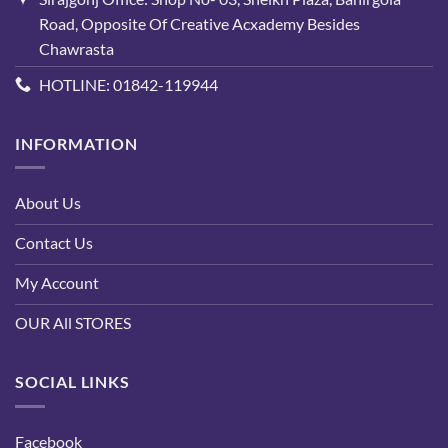
Road, Opposite Of Creative Acxademy Besides
Chawrasta
HOTLINE: 01842-119944
INFORMATION
About Us
Contact Us
My Account
OUR All STORES
SOCIAL LINKS
Facebook