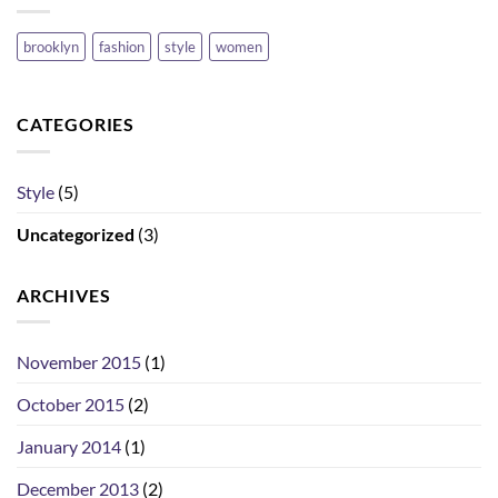
brooklyn
fashion
style
women
CATEGORIES
Style
(5)
Uncategorized
(3)
ARCHIVES
November 2015
(1)
October 2015
(2)
January 2014
(1)
December 2013
(2)