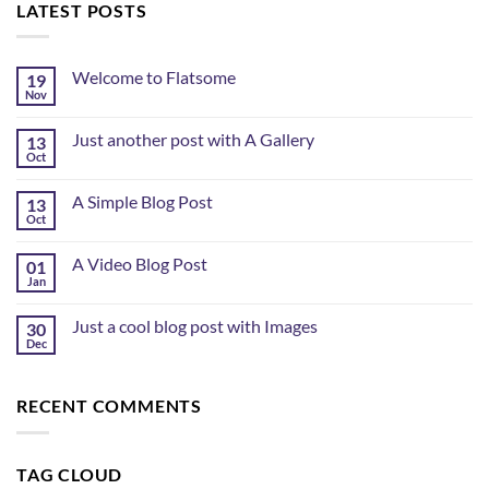
LATEST POSTS
Welcome to Flatsome
19
Nov
Just another post with A Gallery
13
Oct
A Simple Blog Post
13
Oct
A Video Blog Post
01
Jan
Just a cool blog post with Images
30
Dec
RECENT COMMENTS
TAG CLOUD