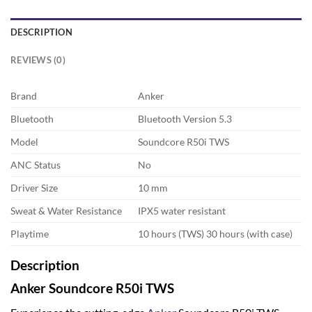
DESCRIPTION
REVIEWS (0)
Brand
Anker
Bluetooth
Bluetooth Version 5.3
Model
Soundcore R50i TWS
ANC Status
No
Driver Size
10 mm
Sweat & Water Resistance
IPX5 water resistant
Playtime
10 hours (TWS) 30 hours (with case)
Description
Anker Soundcore R50i TWS