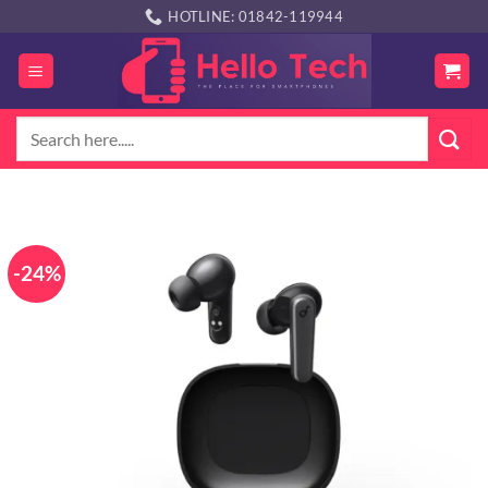
Skip
HOTLINE: 01842-119944
to
content
Search
for:
-24%