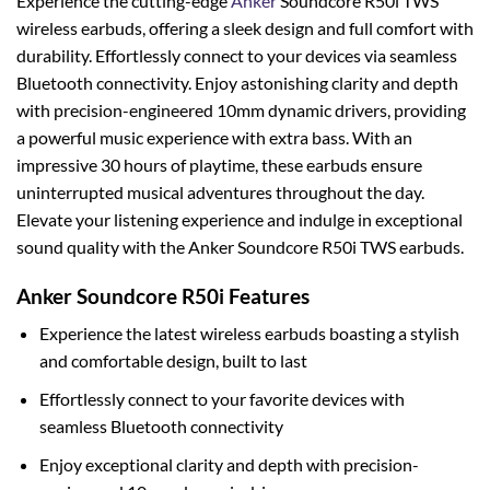
Experience the cutting-edge
Anker
Soundcore R50i TWS
wireless earbuds, offering a sleek design and full comfort with
durability. Effortlessly connect to your devices via seamless
Bluetooth connectivity. Enjoy astonishing clarity and depth
with precision-engineered 10mm dynamic drivers, providing
a powerful music experience with extra bass. With an
impressive 30 hours of playtime, these earbuds ensure
uninterrupted musical adventures throughout the day.
Elevate your listening experience and indulge in exceptional
sound quality with the Anker Soundcore R50i TWS earbuds.
Anker Soundcore R50i Features
Experience the latest wireless earbuds boasting a stylish
and comfortable design, built to last
Effortlessly connect to your favorite devices with
seamless Bluetooth connectivity
Enjoy exceptional clarity and depth with precision-