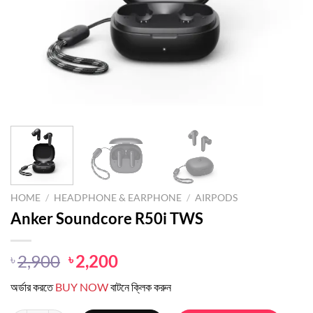
HOME
/
HEADPHONE & EARPHONE
/
AIRPODS
Anker Soundcore R50i TWS
Original
Current
2,900
2,200
৳
৳
price
price
অর্ডার করতে
BUY NOW
বাটনে ক্লিক করুন
was:
is:
৳ 2,900.
৳ 2,200.