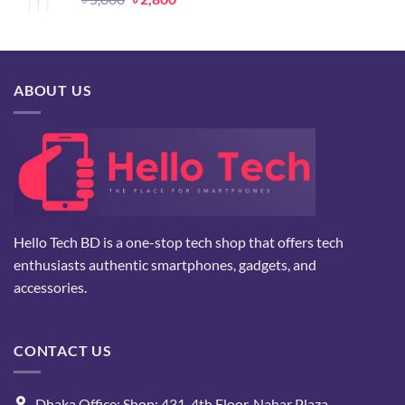
price
price
was:
is:
৳ 5,000.
৳ 2,800.
ABOUT US
Hello Tech BD is a one-stop tech shop that offers tech
enthusiasts authentic smartphones, gadgets, and
accessories.
CONTACT US
Dhaka Office: Shop: 431, 4th Floor, Nahar Plaza.