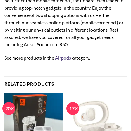
no further than mobile corner bd , the unparalleled leader in
providing top-notch gadgets in the country. Enjoy the
convenience of two shopping options with us – either
through our seamless online platform (mobile corner bd ) or
by visiting our physical outlets in different locations. Rest
assured, we have you covered for all your gadget needs
including Anker Soundcore R50i.
See more products in the
Airpods
category.
RELATED PRODUCTS
-20%
-17%