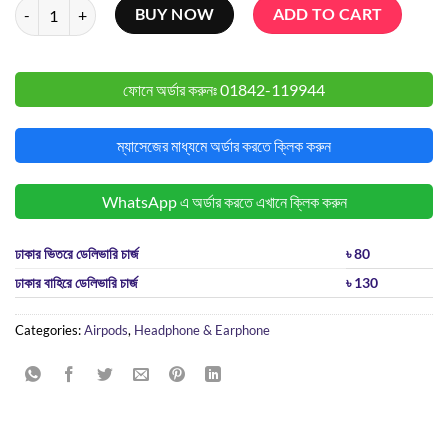
Anker Soundcore R50i TWS quantity
BUY NOW
ADD TO CART
ফোনে অর্ডার করুনঃ
01842-119944
ম্যাসেজের মাধ্যমে অর্ডার করতে ক্লিক করুন
WhatsApp এ অর্ডার করতে এখানে ক্লিক করুন
ঢাকার ভিতরে ডেলিভারি চার্জ
৳ 80
ঢাকার বাহিরে ডেলিভারি চার্জ
৳ 130
Categories:
Airpods
,
Headphone & Earphone