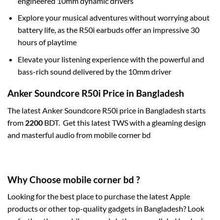
engineered 10mm dynamic drivers
Explore your musical adventures without worrying about
battery life, as the R50i earbuds offer an impressive 30
hours of playtime
Elevate your listening experience with the powerful and
bass-rich sound delivered by the 10mm driver
Anker Soundcore R50i Price in Bangladesh
The latest Anker Soundcore R50i price in Bangladesh starts
from
2200
BDT. Get this latest TWS with a gleaming design
and masterful audio from mobile corner bd
Why Choose mobile corner bd ?
Looking for the best place to purchase the latest Apple
products or other top-quality gadgets in Bangladesh? Look