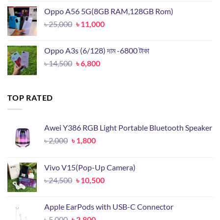
was:
is:
Oppo A56 5G(8GB RAM,128GB Rom)
৳ 19,899.
৳ 9,500.
Original
Current
৳
25,000
৳
11,000
price
price
was:
is:
Oppo A3s (6/128) দাম -6800 টাকা
৳ 25,000.
৳ 11,000.
Original
Current
৳
14,500
৳
6,800
price
price
was:
is:
৳ 14,500.
৳ 6,800.
TOP RATED
Awei Y386 RGB Light Portable Bluetooth Speaker
Original
Current
৳
2,000
৳
1,800
price
price
was:
is:
Vivo V15(Pop-Up Camera)
৳ 2,000.
৳ 1,800.
Original
Current
৳
24,500
৳
10,500
price
price
was:
is:
Apple EarPods with USB-C Connector
৳ 24,500.
৳ 10,500.
Original
Current
৳
5,000
৳
2,800