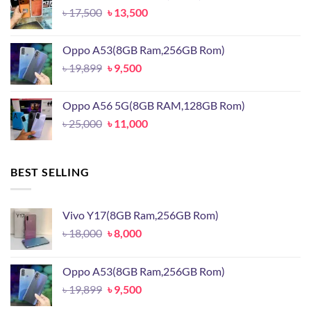
Original
Current
৳
17,500
৳
13,500
price
price
was:
is:
Oppo A53(8GB Ram,256GB Rom)
৳ 17,500.
৳ 13,500.
Original
Current
৳
19,899
৳
9,500
price
price
was:
is:
Oppo A56 5G(8GB RAM,128GB Rom)
৳ 19,899.
৳ 9,500.
Original
Current
৳
25,000
৳
11,000
price
price
was:
is:
৳ 25,000.
৳ 11,000.
BEST SELLING
Vivo Y17(8GB Ram,256GB Rom)
Original
Current
৳
18,000
৳
8,000
price
price
was:
is:
Oppo A53(8GB Ram,256GB Rom)
৳ 18,000.
৳ 8,000.
Original
Current
৳
19,899
৳
9,500
price
price