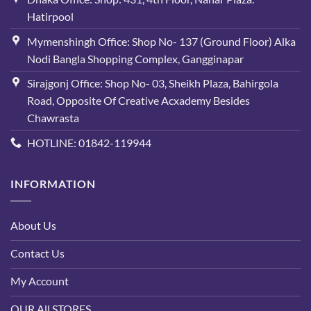
Hatirpool
Mymenshingh Office: Shop No- 137 (Ground Floor) Alka
Nodi Bangla Shopping Complex, Gangginapar
Sirajgonj Office: Shop No- 03, Sheikh Plaza, Bahirgola
Road, Opposite Of Creative Acxademy Besides
Chawrasta
HOTLINE: 01842-119944
INFORMATION
About Us
Contact Us
My Account
OUR All STORES