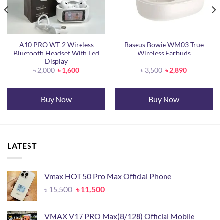
A10 PRO WT-2 Wireless
Baseus Bowie WM03 True
Bluetooth Headset With Led
Wireless Earbuds
Display
Original
Current
Original
Current
৳
2,000
৳
1,600
৳
3,500
৳
2,890
price
price
price
price
was:
is:
was:
is:
.
৳ 2,000.
৳ 1,600.
৳ 3,500.
৳ 2,890.
Buy Now
Buy Now
LATEST
Vmax HOT 50 Pro Max Official Phone
Original
Current
৳
15,500
৳
11,500
price
price
was:
is:
VMAX V17 PRO Max(8/128) Official Mobile
৳ 15,500.
৳ 11,500.