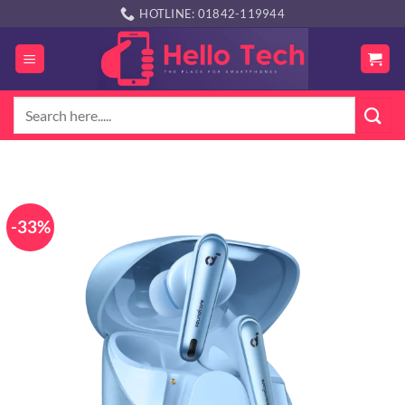
Skip
HOTLINE: 01842-119944
to
content
Search
for:
-33%