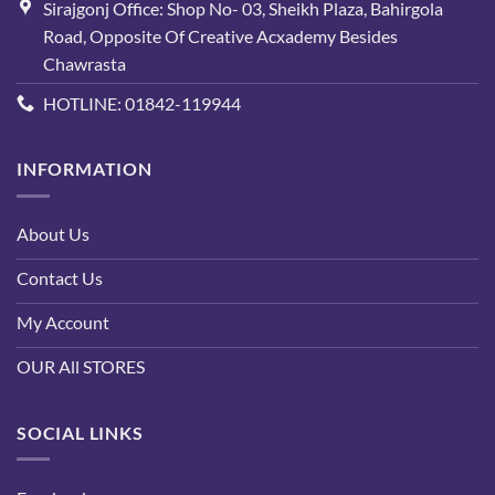
Sirajgonj Office: Shop No- 03, Sheikh Plaza, Bahirgola
Road, Opposite Of Creative Acxademy Besides
Chawrasta
HOTLINE: 01842-119944
INFORMATION
About Us
Contact Us
My Account
OUR All STORES
SOCIAL LINKS