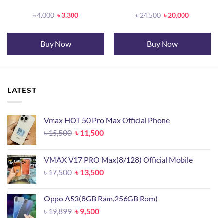
Original
Current
Original
Current
৳
4,000
৳
3,300
৳
24,500
৳
20,000
price
price
price
price
was:
is:
was:
is:
৳ 4,000.
৳ 3,300.
৳ 24,500.
৳ 20,000.
Buy Now
Buy Now
LATEST
Vmax HOT 50 Pro Max Official Phone
Original
Current
৳
15,500
৳
11,500
price
price
was:
is:
VMAX V17 PRO Max(8/128) Official Mobile
৳ 15,500.
৳ 11,500.
Original
Current
৳
17,500
৳
13,500
price
price
was:
is:
Oppo A53(8GB Ram,256GB Rom)
৳ 17,500.
৳ 13,500.
Original
Current
৳
19,899
৳
9,500