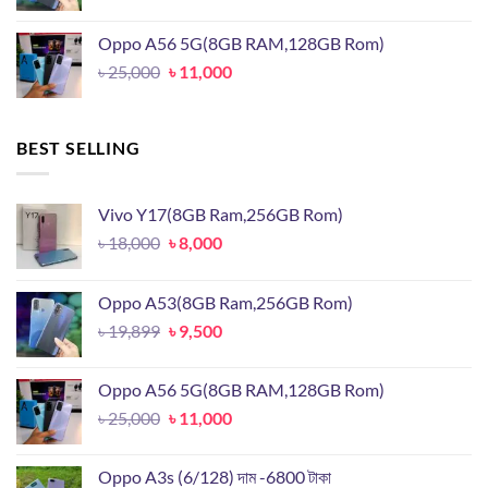
price
price
was:
is:
Oppo A56 5G(8GB RAM,128GB Rom)
৳ 19,899.
৳ 9,500.
Original
Current
৳
25,000
৳
11,000
price
price
was:
is:
৳ 25,000.
৳ 11,000.
BEST SELLING
Vivo Y17(8GB Ram,256GB Rom)
Original
Current
৳
18,000
৳
8,000
price
price
was:
is:
Oppo A53(8GB Ram,256GB Rom)
৳ 18,000.
৳ 8,000.
Original
Current
৳
19,899
৳
9,500
price
price
was:
is:
Oppo A56 5G(8GB RAM,128GB Rom)
৳ 19,899.
৳ 9,500.
Original
Current
৳
25,000
৳
11,000
price
price
was:
is:
Oppo A3s (6/128) দাম -6800 টাকা
৳ 25,000.
৳ 11,000.