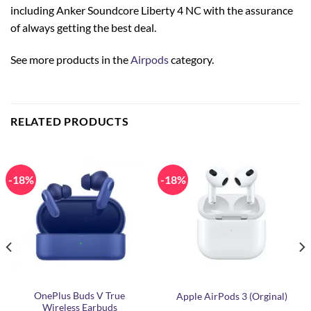
including Anker Soundcore Liberty 4 NC with the assurance
of always getting the best deal.
See more products in the
Airpods
category.
RELATED PRODUCTS
-18%
-18%
OnePlus Buds V True
Apple AirPods 3 (Orginal)
Wireless Earbuds