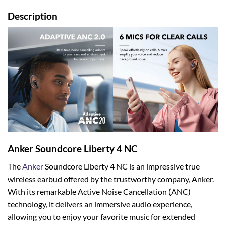
Description
Anker Soundcore Liberty 4 NC
The
Anker
Soundcore Liberty 4 NC is an impressive true
wireless earbud offered by the trustworthy company, Anker.
With its remarkable Active Noise Cancellation (ANC)
technology, it delivers an immersive audio experience,
allowing you to enjoy your favorite music for extended