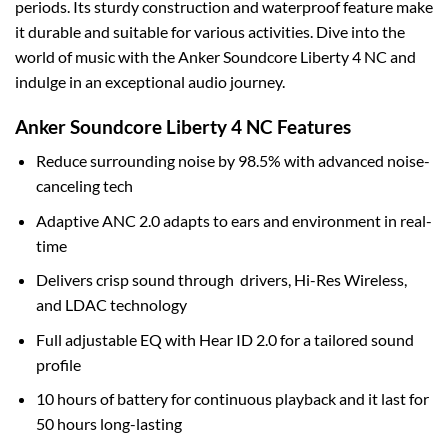
periods. Its sturdy construction and waterproof feature make
it durable and suitable for various activities. Dive into the
world of music with the Anker Soundcore Liberty 4 NC and
indulge in an exceptional audio journey.
Anker Soundcore Liberty 4 NC Features
Reduce surrounding noise by 98.5% with advanced noise-
canceling tech
Adaptive ANC 2.0 adapts to ears and environment in real-
time
Delivers crisp sound through drivers, Hi-Res Wireless,
and LDAC technology
Full adjustable EQ with Hear ID 2.0 for a tailored sound
profile
10 hours of battery for continuous playback and it last for
50 hours long-lasting