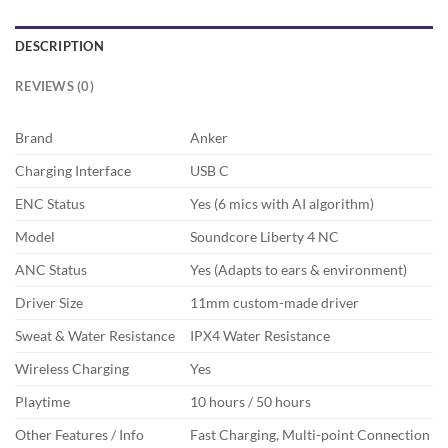
DESCRIPTION
REVIEWS (0)
Brand
Anker
Charging Interface
USB C
ENC Status
Yes (6 mics with AI algorithm)
Model
Soundcore Liberty 4 NC
ANC Status
Yes (Adapts to ears & environment)
Driver Size
11mm custom-made driver
Sweat & Water Resistance
IPX4 Water Resistance
Wireless Charging
Yes
Playtime
10 hours / 50 hours
Other Features / Info
Fast Charging, Multi-point Connection