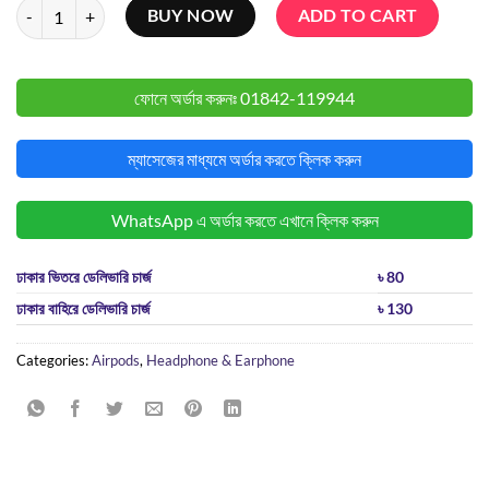
Anker Soundcore Liberty 4 NC TWS quantity
BUY NOW
ADD TO CART
ফোনে অর্ডার করুনঃ
01842-119944
ম্যাসেজের মাধ্যমে অর্ডার করতে ক্লিক করুন
WhatsApp এ অর্ডার করতে এখানে ক্লিক করুন
ঢাকার ভিতরে ডেলিভারি চার্জ
৳ 80
ঢাকার বাহিরে ডেলিভারি চার্জ
৳ 130
Categories:
Airpods
,
Headphone & Earphone