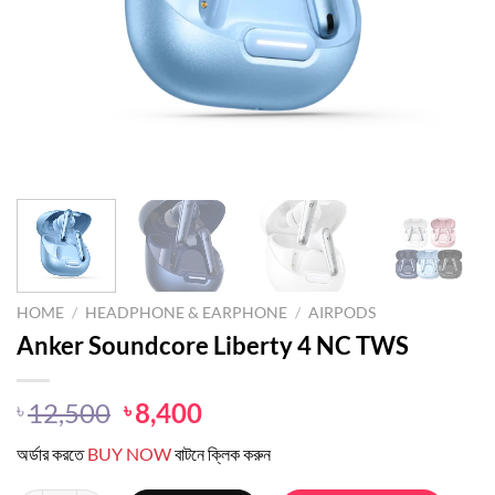
HOME
/
HEADPHONE & EARPHONE
/
AIRPODS
Anker Soundcore Liberty 4 NC TWS
Original
Current
12,500
8,400
৳
৳
price
price
অর্ডার করতে
BUY NOW
বাটনে ক্লিক করুন
was:
is:
৳ 12,500.
৳ 8,400.