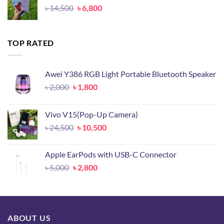
Original
Current
৳
14,500
৳
6,800
price
price
was:
is:
৳ 14,500.
৳ 6,800.
TOP RATED
Awei Y386 RGB Light Portable Bluetooth Speaker
Original
Current
৳
2,000
৳
1,800
price
price
was:
is:
Vivo V15(Pop-Up Camera)
৳ 2,000.
৳ 1,800.
Original
Current
৳
24,500
৳
10,500
price
price
was:
is:
Apple EarPods with USB-C Connector
৳ 24,500.
৳ 10,500.
Original
Current
৳
5,000
৳
2,800
price
price
was:
is:
৳ 5,000.
৳ 2,800.
ABOUT US