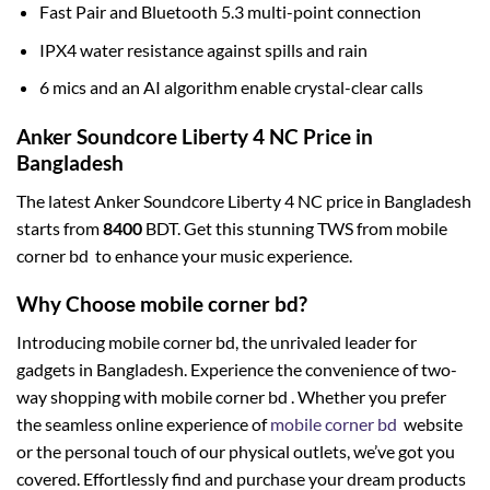
Fast Pair and Bluetooth 5.3 multi-point connection
IPX4 water resistance against spills and rain
6 mics and an AI algorithm enable crystal-clear calls
Anker Soundcore Liberty 4 NC Price in
Bangladesh
The latest Anker Soundcore Liberty 4 NC price in Bangladesh
starts from
8400
BDT. Get this stunning TWS from mobile
corner bd to enhance your music experience.
Why Choose mobile corner bd?
Introducing mobile corner bd, the unrivaled leader for
gadgets in Bangladesh. Experience the convenience of two-
way shopping with mobile corner bd . Whether you prefer
the seamless online experience of
mobile corner bd
website
or the personal touch of our physical outlets, we’ve got you
covered. Effortlessly find and purchase your dream products