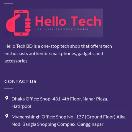
Hello Tech BD is a one-stop tech shop that offers tech
enthusiasts authentic smartphones, gadgets, and
accessories.
CONTACT US
Dhaka Office: Shop: 431, 4th Floor, Nahar Plaza.
Hatirpool
Mymenshingh Office: Shop No- 137 (Ground Floor) Alka
Nodi Bangla Shopping Complex, Gangginapar